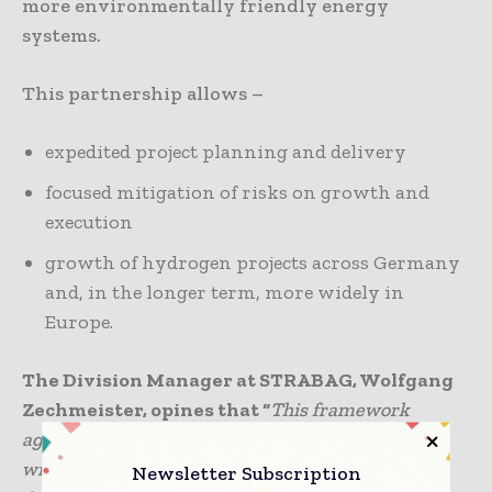
more environmentally friendly energy
systems.
This partnership allows –
expedited project planning and delivery
focused mitigation of risks on growth and
execution
growth of hydrogen projects across Germany
and, in the longer term, more widely in
Europe.
The Division Manager at STRABAG, Wolfgang
Zechmeister, opines that “
This framework
agreement is an exciting start to our partnership
with Lhyfe that will deepen our project
Newsletter Subscription