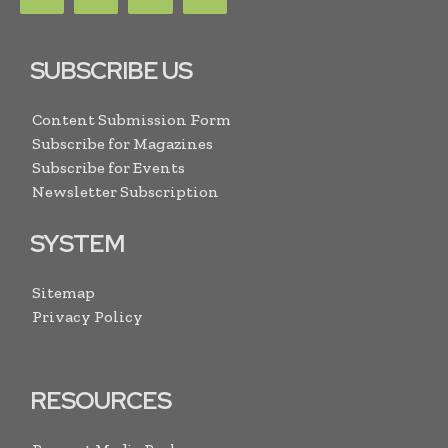
SUBSCRIBE US
Content Submission Form
Subscribe for Magazines
Subscribe for Events
Newsletter Subscription
SYSTEM
Sitemap
Privacy Policy
RESOURCES