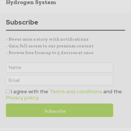
Hydrogen System
Subscribe
- Never miss a story with notifications
- Gain full access to our premium content
- Browse free from up to 5 devices at once
I agree with the
Terms and conditions
and the
Privacy policy