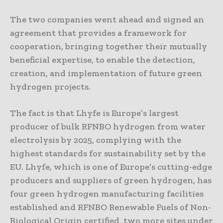
The two companies went ahead and signed an
agreement that provides a framework for
cooperation, bringing together their mutually
beneficial expertise, to enable the detection,
creation, and implementation of future green
hydrogen projects.
The fact is that Lhyfe is Europe’s largest
producer of bulk RFNBO hydrogen from water
electrolysis by 2025, complying with the
highest standards for sustainability set by the
EU. Lhyfe, which is one of Europe’s cutting-edge
producers and suppliers of green hydrogen, has
four green hydrogen manufacturing facilities
established and RFNBO Renewable Fuels of Non-
Biological Origin certified, two more sites under