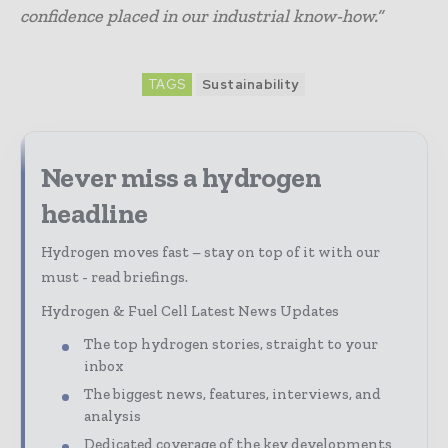
confidence placed in our industrial know-how.”
TAGS
Sustainability
Never miss a hydrogen
headline
Hydrogen moves fast – stay on top of it with our
must - read briefings.
Hydrogen & Fuel Cell Latest News Updates
The top hydrogen stories, straight to your
inbox
The biggest news, features, interviews, and
analysis
Dedicated coverage of the key developments