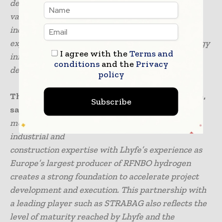
development in hydrogen. Green hydrogen is a
valuable tool for decarbonising energy-intensive
industries. STRABAG already has extensive
experience in the construction of renewable energy
I agree with the
Terms and
infrastructure and will contribute to its further
conditions
and the
Privacy
development.”
policy
The Chief Strategy Officer at Lhyfe, Luc Graré,
Subscribe
says that
“This partnership comes at a decisive
moment for the market. Combining STRABAG’s
industrial and
construction expertise with Lhyfe’s experience as
Europe’s largest producer of RFNBO hydrogen
creates a strong foundation to accelerate project
development and execution. This partnership with
a leading player such as STRABAG also reflects the
level of maturity reached by Lhyfe and the