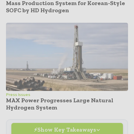
Mass Production System for Korean-Style
SOFC by HD Hydrogen
Press Issues
MAX Power Progresses Large Natural
Hydrogen System
Show Key Takeaways