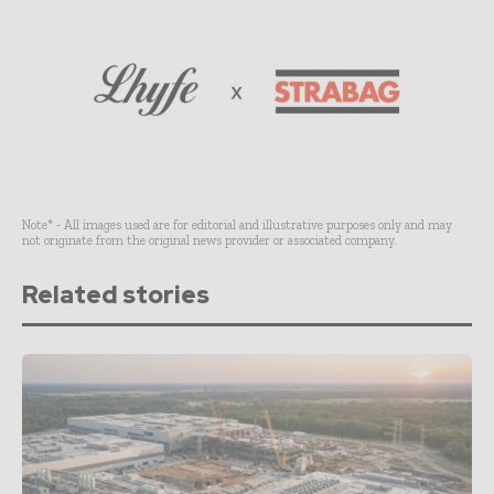
Note* - All images used are for editorial and illustrative purposes only and may
not originate from the original news provider or associated company.
Related stories