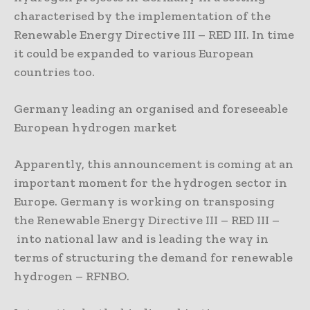
characterised by the implementation of the
Renewable Energy Directive III – RED III. In time
it could be expanded to various European
countries too.
Germany leading an organised and foreseeable
European hydrogen market
Apparently, this announcement is coming at an
important moment for the hydrogen sector in
Europe. Germany is working on transposing
the Renewable Energy Directive III – RED III –
into national law and is leading the way in
terms of structuring the demand for renewable
hydrogen – RFNBO.