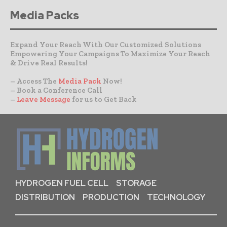
Media Packs
Expand Your Reach With Our Customized Solutions
Empowering Your Campaigns To Maximize Your Reach
& Drive Real Results!
– Access The
Media Pack
Now!
– Book a Conference Call
–
Leave Message
for us to Get Back
HYDROGEN FUEL CELL
STORAGE
DISTRIBUTION
PRODUCTION
TECHNOLOGY