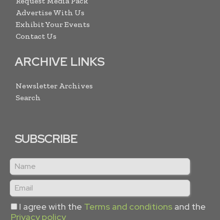
Request Media Pack
Advertise With Us
Exhibit Your Events
Contact Us
ARCHIVE LINKS
Newsletter Archives
Search
SUBSCRIBE
I agree with the
Terms and conditions
and the
Privacy policy