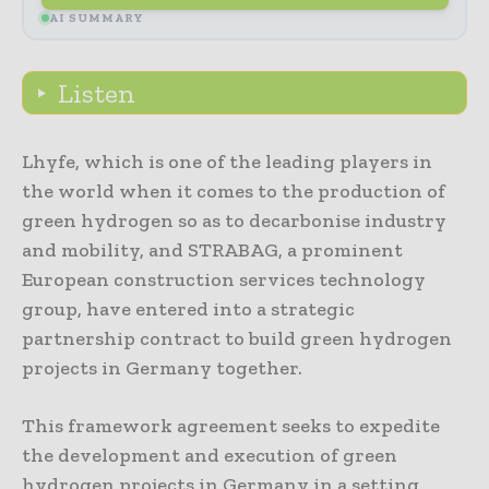
AI SUMMARY
Listen
Lhyfe, which is one of the leading players in
the world when it comes to the production of
green hydrogen so as to decarbonise industry
and mobility, and STRABAG, a prominent
European construction services technology
group, have entered into a strategic
partnership contract to build green hydrogen
projects in Germany together.
This framework agreement seeks to expedite
the development and execution of green
hydrogen projects in Germany in a setting