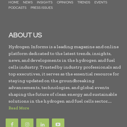
HOME
NEWS
INSIGHTS
OPINIONS
TRENDS
EVENTS
PODCASTS
PRESS ISSUES
ABOUT US
Hydrogen Informs is a leading magazine and online
platform dedicated to the latest trends, insights,
news, and developments in the hydrogen and fuel
cells industry. Trusted by industry professionals and
top executives, it serves as the essential resource for
staying updated on the groundbreaking
advancements, technologies, and global events
shaping the future of clean energy and sustainable
solutions in the hydrogen and fuel cells sector.....
Read More