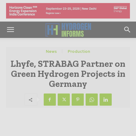
News
Production
Lhyfe, STRABAG Partner on
Green Hydrogen Projects in
Germany