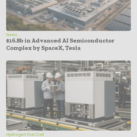
News
$16.8b in Advanced AI Semiconductor
Complex by SpaceX, Tesla
Hydrogen Fuel Cell