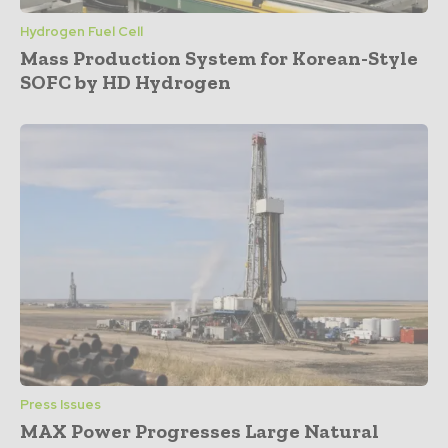
Hydrogen Fuel Cell
Mass Production System for Korean-Style
SOFC by HD Hydrogen
Press Issues
MAX Power Progresses Large Natural