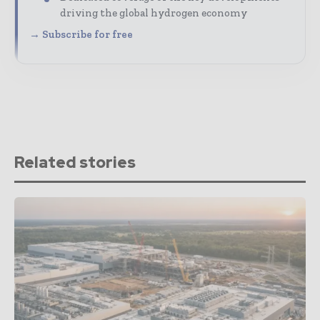
driving the global hydrogen economy
→ Subscribe for free
Related stories