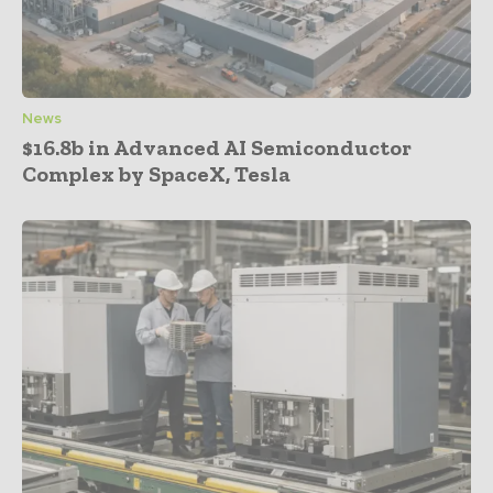
News
$16.8b in Advanced AI Semiconductor
Complex by SpaceX, Tesla