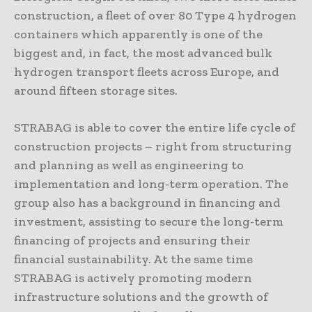
construction, a fleet of over 80 Type 4 hydrogen
containers which apparently is one of the
biggest and, in fact, the most advanced bulk
hydrogen transport fleets across Europe, and
around fifteen storage sites.
STRABAG is able to cover the entire life cycle of
construction projects – right from structuring
and planning as well as engineering to
implementation and long-term operation. The
group also has a background in financing and
investment, assisting to secure the long-term
financing of projects and ensuring their
financial sustainability. At the same time
STRABAG is actively promoting modern
infrastructure solutions and the growth of