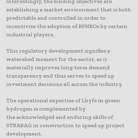
Interestingly, the binding objectives are
establishing a market environment that is both
predictable and controlled in order to
incentivize the adoption of RFNBOs by certain
industrial players.
This regulatory development signifies a
watershed moment for the sector, as it
materially improves long-term demand
transparency and thus serves to speed up
investment decisions all across the industry.
The operational expertise of Lhyfe in green
hydrogen is complemented by
the acknowledged and enduring skills of
STRABAG in construction to speed up project
development.