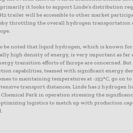
rimarily it looks to support Linde’s distribution re
2 trailer will be accessible to other market particip
reby throttling the overall hydrogen transportation c
rope.
 to be noted that liquid hydrogen, which is known for 
lly high density of energy, is very important as far 
ergy transition efforts of Europe are concerned. But
ction capabilities, teamed with significant energy d
omes to maintaining temperatures at -253°C, go on to
tensive transport distances. Linde has 2 hydrogen liq
 Chemical Park in operation stressing the significan
ptimizing logistics to match up with production capab
.