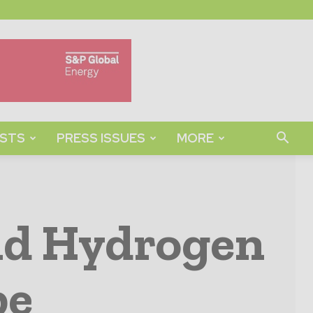
STS
PRESS ISSUES
MORE
uid Hydrogen
pe