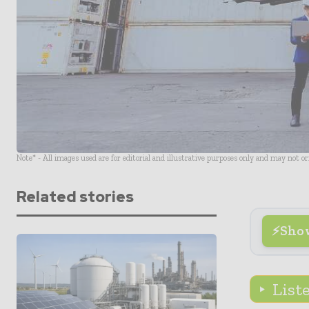
Note* - All images used are for editorial and illustrative purposes only and may not o
Related stories
Sho
List