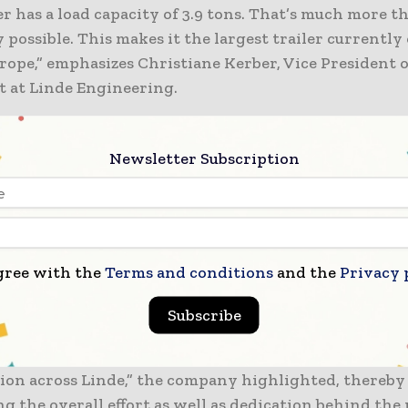
er has a load capacity of 3.9 tons. That’s much more 
 possible. This makes it the largest trailer currently
rope,” emphasizes Christiane Kerber, Vice President o
 at Linde Engineering.
 to be noted that as the conventional LH2 containers a
Newsletter Subscription
 tons, this initiative by Linde fills a very critical gap.
n’t find it on the market, build it yourself!” the com
thereby underscoring its proactive approach. This pro
to be spearheaded by the Schalchen site of the com
gree with the
Terms and conditions
and the
Privacy 
ised as the centre of excellence when it comes to ma
s as well as modules.
Subscribe
ject was made possible through strong cross-function
tion across Linde,” the company highlighted, thereby
g the overall effort as well as dedication behind the