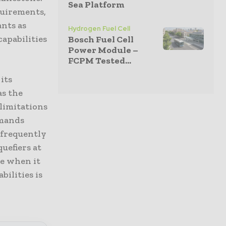
Sea Platform
quirements,
ants as
Hydrogen Fuel Cell
apabilities
Bosch Fuel Cell
Power Module –
FCPM Tested...
its
as the
 limitations
emands
 frequently
uefiers at
ce when it
ilities is