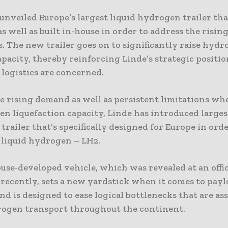
unveiled Europe’s largest liquid hydrogen trailer tha
s well as built in-house in order to address the rising
. The new trailer goes on to significantly raise hyd
pacity, thereby reinforcing Linde’s strategic position
logistics are concerned.
e rising demand as well as persistent limitations wh
n liquefaction capacity, Linde has introduced larges
railer that’s specifically designed for Europe in orde
 liquid hydrogen – LH2.
use-developed vehicle, which was revealed at an offic
recently, sets a new yardstick when it comes to pay
nd is designed to ease logical bottlenecks that are as
ogen transport throughout the continent.