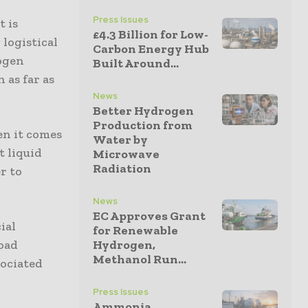
Press Issues
t is
£4.3 Billion for Low-
 logistical
Carbon Energy Hub
rogen
Built Around...
 as far as
News
Better Hydrogen
Production from
en it comes
Water by
t liquid
Microwave
Radiation
r to
News
EC Approves Grant
ial
for Renewable
load
Hydrogen,
Methanol Run...
sociated
Press Issues
Ammonia