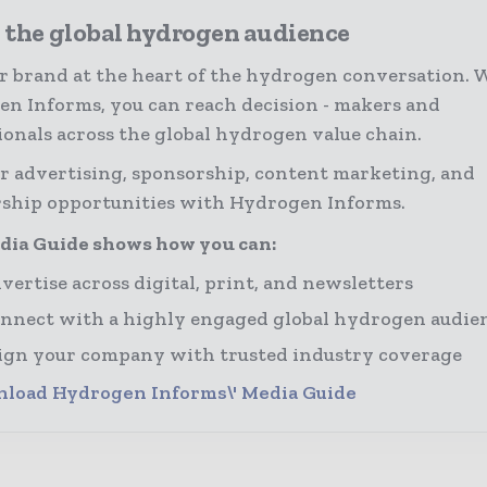
 the global hydrogen audience
r brand at the heart of the hydrogen conversation. 
n Informs, you can reach decision - makers and
ionals across the global hydrogen value chain.
r advertising, sponsorship, content marketing, and
ship opportunities with Hydrogen Informs.
dia Guide shows how you can:
vertise across digital, print, and newsletters
nnect with a highly engaged global hydrogen audie
ign your company with trusted industry coverage
load Hydrogen Informs\' Media Guide