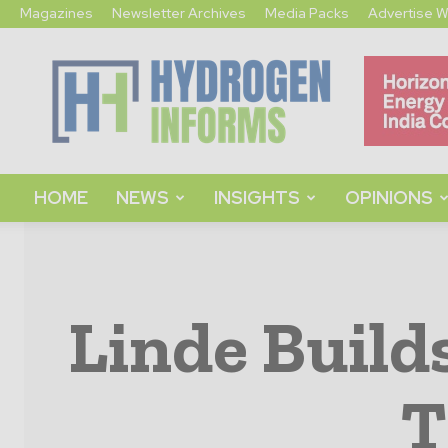
Magazines
Newsletter Archives
Media Packs
Advertise W
Hydrogen
Informs
HOME
NEWS
INSIGHTS
OPINIONS
Linde Build
T