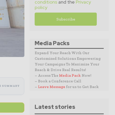
conditions
and the
Privacy
policy
Media Packs
Expand Your Reach With Our
Customized Solutions Empowering
Your Campaigns To Maximize Your
Reach & Drive Real Results!
– Access The
Media Pack
Now!
– Book a Conference Call
I SUMMARY
–
Leave Message
for us to Get Back
Latest stories