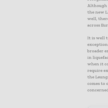
Although p
the new LH
well, the
across Eu
It is well
exceptiona
broader en
in liquefa
when it c
require ex
the Leung
comes to o
concerned