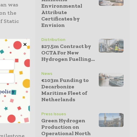
than was
Environmental
Attribute
 on the
Certificates by
f Static
Envision
Distribution
re limited
$27.5m Contract by
OCTA For New
Hydrogen Fuelling...
pany went on
News
ject
€103m Funding to
pany, which
Decarbonize
policy
Maritime Fleet of
nufacturing
Netherlands
Press Issues
al
Green Hydrogen
Production on
Operational North
 milestone.