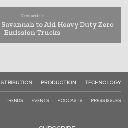
Next article
Savannah to Aid Heavy Duty Zero
Emission Trucks
ISTRIBUTION
PRODUCTION
TECHNOLOGY
TRENDS
EVENTS
PODCASTS
PRESS ISSUES