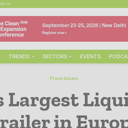
ith Us
TRENDS
SECTORS
EVENTS
PODCA
Press Issues
s Largest Liq
railer in Euro