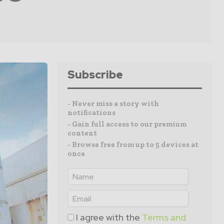
Subscribe
- Never miss a story with
notifications
- Gain full access to our premium
content
- Browse free from up to 5 devices at
once
I agree with the
Terms and