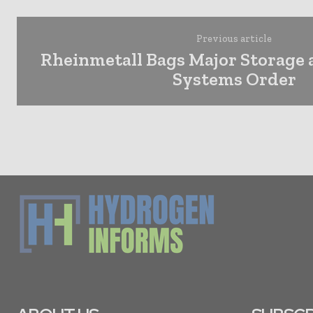
Previous article
Rheinmetall Bags Major Storage
Systems Order