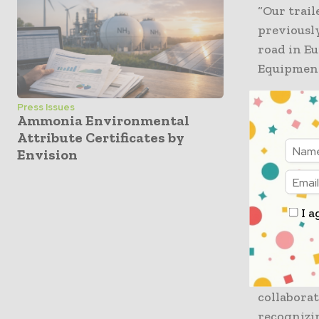
“Our trail
previously
road in Eu
Equipment
It is well
Press Issues
Ammonia Environmental
to only 2.6
Attribute Certificates by
Envision
“If you ca
to state, 
happened 
I a
is recogn
component
“This pro
collabora
recognizin