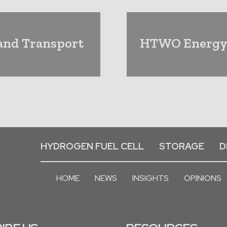
 and Transport
HTWO Energy 
HYDROGEN FUEL CELL
STORAGE
D
HOME
NEWS
INSIGHTS
OPINIONS