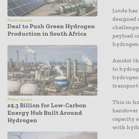
Linde has 
designed a
Press Issues
Deal to Push Green Hydrogen
challenges
Production in South Africa
payload ca
hydrogen 
Amidst th
to hydroge
hydrogen t
transport
Press Issues
This in-ho
£4.3 Billion for Low-Carbon
handover 
Energy Hub Built Around
capacity a
Hydrogen
with hydr