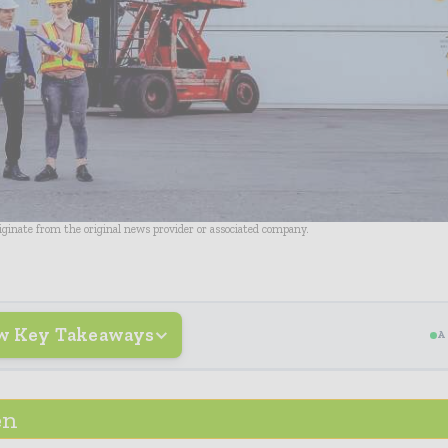
riginate from the original news provider or associated company.
w Key Takeaways
A
en