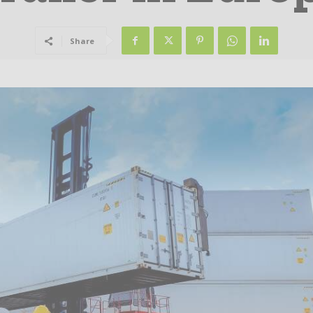
Share