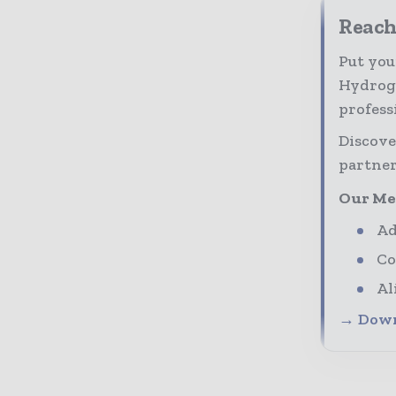
Reach
Put you
Hydroge
profess
Discove
partner
Our Me
Ad
Co
Al
→ Down