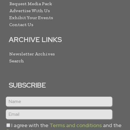
Request Media Pack
Advertise With Us
Exhibit Your Events
Contact Us
ARCHIVE LINKS
Newsletter Archives
Search
SUBSCRIBE
I agree with the
Terms and conditions
and the