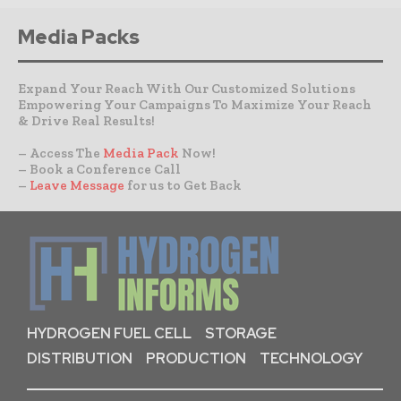
Media Packs
Expand Your Reach With Our Customized Solutions
Empowering Your Campaigns To Maximize Your Reach
& Drive Real Results!
– Access The
Media Pack
Now!
– Book a Conference Call
–
Leave Message
for us to Get Back
HYDROGEN FUEL CELL
STORAGE
DISTRIBUTION
PRODUCTION
TECHNOLOGY