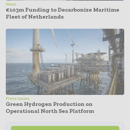
News
€103m Funding to Decarbonize Maritime
Fleet of Netherlands
Press Issues
Green Hydrogen Production on
Operational North Sea Platform