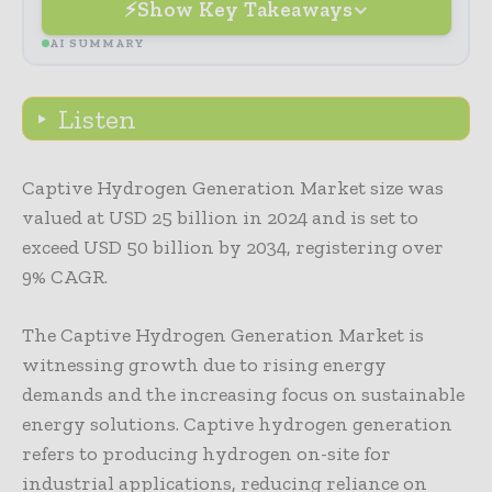
Show Key Takeaways
AI SUMMARY
Listen
Captive Hydrogen Generation Market size was
valued at USD 25 billion in 2024 and is set to
exceed USD 50 billion by 2034, registering over
9% CAGR.
The Captive Hydrogen Generation Market is
witnessing growth due to rising energy
demands and the increasing focus on sustainable
energy solutions. Captive hydrogen generation
refers to producing hydrogen on-site for
industrial applications, reducing reliance on