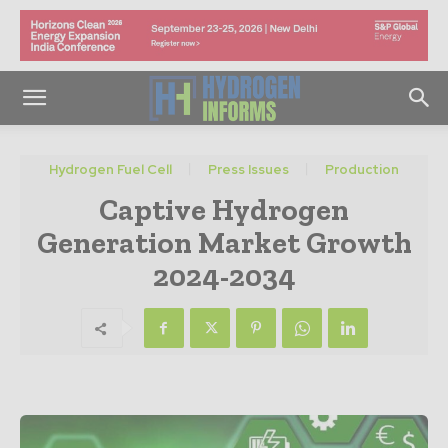
Hydrogen Fuel Cell
Press Issues
Production
Captive Hydrogen
Generation Market Growth
2024-2034