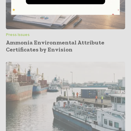
Press Issues
Ammonia Environmental Attribute
Certificates by Envision