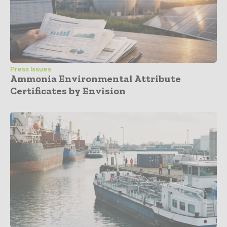
Press Issues
Ammonia Environmental Attribute
Certificates by Envision