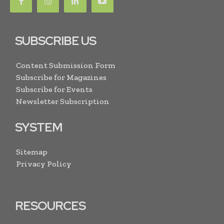
SUBSCRIBE US
Content Submission Form
Subscribe for Magazines
Subscribe for Events
Newsletter Subscription
SYSTEM
Sitemap
Privacy Policy
RESOURCES