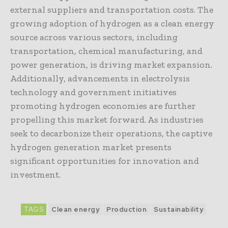
external suppliers and transportation costs. The
growing adoption of hydrogen as a clean energy
source across various sectors, including
transportation, chemical manufacturing, and
power generation, is driving market expansion.
Additionally, advancements in electrolysis
technology and government initiatives
promoting hydrogen economies are further
propelling this market forward. As industries
seek to decarbonize their operations, the captive
hydrogen generation market presents
significant opportunities for innovation and
investment.
TAGS
Clean energy
Production
Sustainability