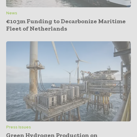
News
€103m Funding to Decarbonize Maritime
Fleet of Netherlands
Press Issues
Green Hydrogen Production on