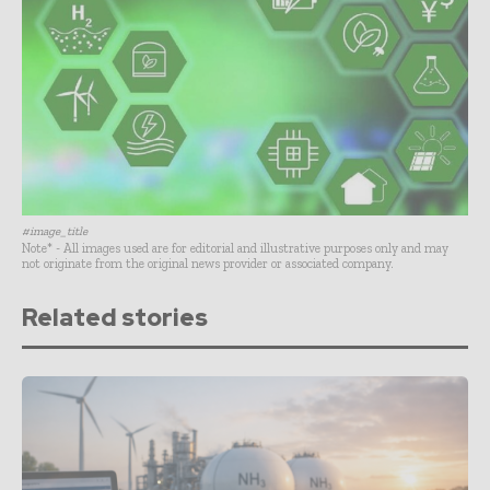
#image_title
Note* - All images used are for editorial and illustrative purposes only and may
not originate from the original news provider or associated company.
Related stories