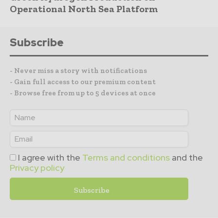
Operational North Sea Platform
Subscribe
- Never miss a story with notifications
- Gain full access to our premium content
- Browse free from up to 5 devices at once
I agree with the
Terms and conditions
and the
Privacy policy