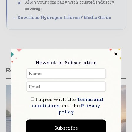
Align your company with trusted industry
coverage
→ Download Hydrogen Informs\' Media Guide
Newsletter Subscription
Related stories
I agree with the
Terms and
conditions
and the
Privacy
policy
Subscribe