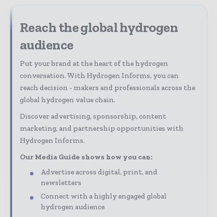
Reach the global hydrogen
audience
Put your brand at the heart of the hydrogen
conversation. With Hydrogen Informs, you can
reach decision - makers and professionals across the
global hydrogen value chain.
Discover advertising, sponsorship, content
marketing, and partnership opportunities with
Hydrogen Informs.
Our Media Guide shows how you can:
Advertise across digital, print, and
newsletters
Connect with a highly engaged global
hydrogen audience