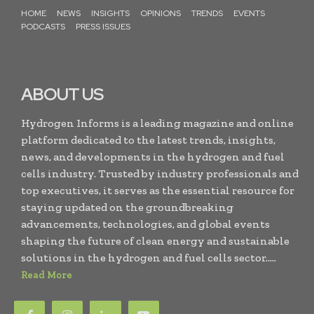
HOME
NEWS
INSIGHTS
OPINIONS
TRENDS
EVENTS
PODCASTS
PRESS ISSUES
ABOUT US
Hydrogen Informs is a leading magazine and online
platform dedicated to the latest trends, insights,
news, and developments in the hydrogen and fuel
cells industry. Trusted by industry professionals and
top executives, it serves as the essential resource for
staying updated on the groundbreaking
advancements, technologies, and global events
shaping the future of clean energy and sustainable
solutions in the hydrogen and fuel cells sector.....
Read More