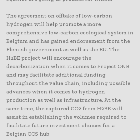
The agreement on offtake of low-carbon
hydrogen will help promote a more
comprehensive low-carbon ecological system in
Belgium and has gained endorsement from the
Flemish government as well as the EU. The
H2BE project will encourage the
decarbonization when it comes to Project ONE
and may facilitate additional funding
throughout the value chain, including possible
advances when it comes to hydrogen
production as well as infrastructure. At the
same time, the captured CO2 from H2BE will
assist in establishing the volumes required to
facilitate future investment choices for a
Belgian CCS hub.