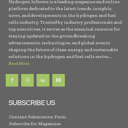
Hydrogen Informs is a leading magazine and online
platform dedicated to the latest trends, insights,
news, and developments in the hydrogen and fuel
cells industry. Trusted by industry professionals and
top executives, it serves as the essential resource for
staying updated on the groundbreaking
advancements, technologies, and global events
shaping the future of clean energy and sustainable
solutions in the hydrogen and fuel cells sector.....
Read More
SUBSCRIBE US
Content Submission Form
Subscribe for Magazines