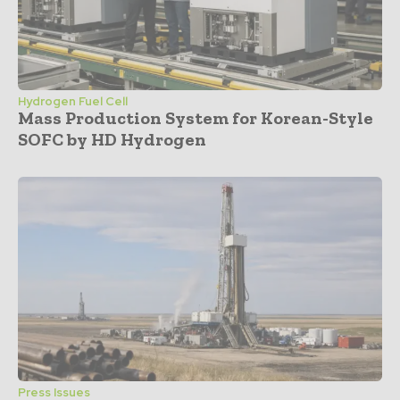
Hydrogen Fuel Cell
Mass Production System for Korean-Style
SOFC by HD Hydrogen
Press Issues