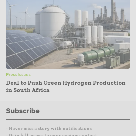
Press Issues
Deal to Push Green Hydrogen Production
in South Africa
Subscribe
- Never miss a story with notifications
- Gain full access to our premium content