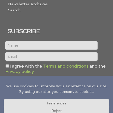
Newsletter Archives
Search
SUBSCRIBE
I agree with the
Terms and conditions
and the
Privacy policy
Copyright © 2024 -
2026
Hydrogen Informs. All rights reserved.
Publication of Leo Marcom Pvt Ltd.