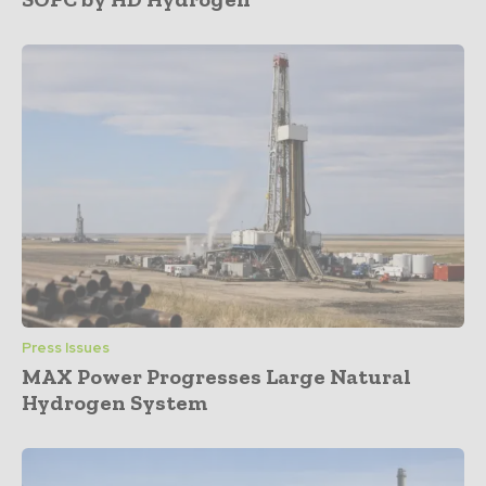
Press Issues
MAX Power Progresses Large Natural
Hydrogen System