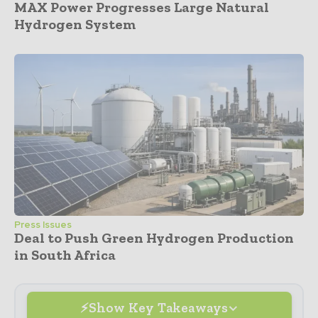
MAX Power Progresses Large Natural
Hydrogen System
Press Issues
Deal to Push Green Hydrogen Production
in South Africa
Show Key Takeaways