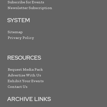
Subscribe for Events
Newsletter Subscription
SYSTEM
Sitemap
Privacy Policy
RESOURCES
Request Media Pack
Advertise With Us
Exhibit Your Events
Contact Us
ARCHIVE LINKS