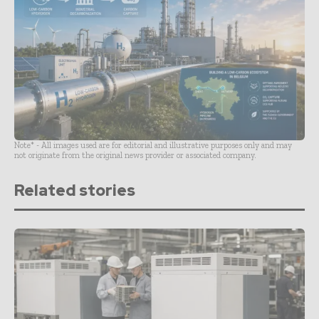
Note* - All images used are for editorial and illustrative purposes only and may
not originate from the original news provider or associated company.
Related stories