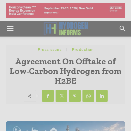
Press Issues
Production
Agreement On Offtake of
Low-Carbon Hydrogen from
H2BE