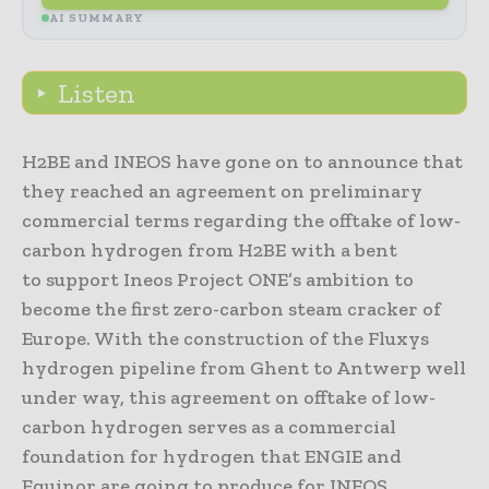
AI SUMMARY
Listen
H2BE and INEOS have gone on to announce that
they reached an agreement on preliminary
commercial terms regarding the offtake of low-
carbon hydrogen from H2BE with a bent
to support Ineos Project ONE’s ambition to
become the first zero-carbon steam cracker of
Europe. With the construction of the Fluxys
hydrogen pipeline from Ghent to Antwerp well
under way, this agreement on offtake of low-
carbon hydrogen serves as a commercial
foundation for hydrogen that ENGIE and
Equinor are going to produce for INEOS.