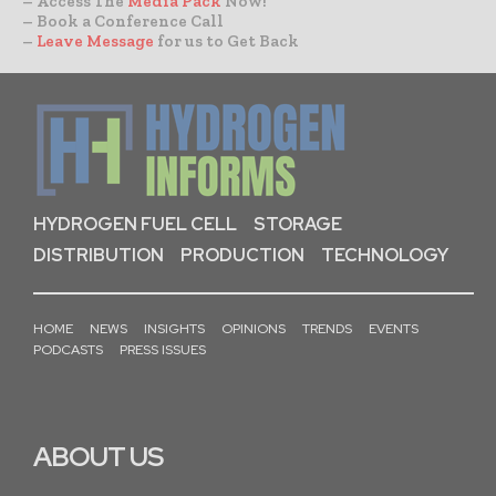
– Access The
Media Pack
Now!
– Book a Conference Call
–
Leave Message
for us to Get Back
HYDROGEN FUEL CELL
STORAGE
DISTRIBUTION
PRODUCTION
TECHNOLOGY
HOME
NEWS
INSIGHTS
OPINIONS
TRENDS
EVENTS
PODCASTS
PRESS ISSUES
ABOUT US