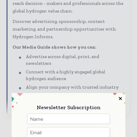
reach decision - makers and professionals across the
global hydrogen value chain.
Discover advertising, sponsorship, content
marketing, and partnership opportunities with
Hydrogen Informs.
Our Media Guide shows how you can:
Advertise across digital, print, and
newsletters
Connect with a highly engaged global
hydrogen audience
Align your company with trusted industry
coverage
→ Download Hydrogen Informs\' Media Guide
Newsletter Subscription