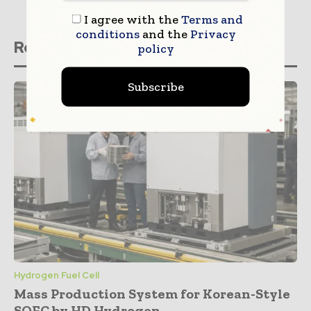
I agree with the
Terms and
conditions
and the
Privacy
Related stories
policy
Subscribe
Hydrogen Fuel Cell
Mass Production System for Korean-Style
SOFC by HD Hydrogen