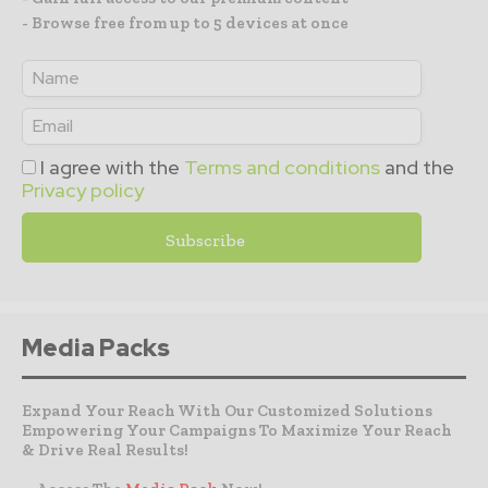
- Browse free from up to 5 devices at once
I agree with the
Terms and conditions
and the
Privacy policy
Media Packs
Expand Your Reach With Our Customized Solutions
Empowering Your Campaigns To Maximize Your Reach
& Drive Real Results!