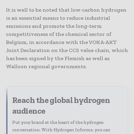
It is well to be noted that low-carbon hydrogen
is an essential means to reduce industrial
emissions and promote the long-term
competitiveness of the chemical sector of
Belgium, in accordance with the VOKA-AKT
Joint Declaration on the CCS value chain, which
has been signed by the Flemish as well as
Walloon regional governments.
Reach the global hydrogen
audience
Put your brand at the heart of the hydrogen
conversation. With Hydrogen Informs, you can