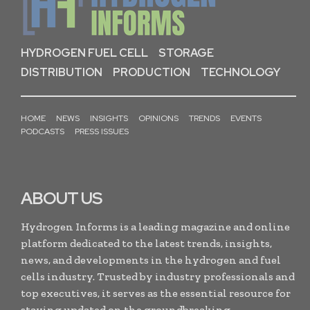
HYDROGEN FUEL CELL
STORAGE
DISTRIBUTION
PRODUCTION
TECHNOLOGY
HOME
NEWS
INSIGHTS
OPINIONS
TRENDS
EVENTS
PODCASTS
PRESS ISSUES
ABOUT US
Hydrogen Informs is a leading magazine and online
platform dedicated to the latest trends, insights,
news, and developments in the hydrogen and fuel
cells industry. Trusted by industry professionals and
top executives, it serves as the essential resource for
staying updated on the groundbreaking