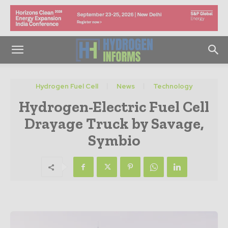
Hydrogen Fuel Cell
News
Technology
Hydrogen-Electric Fuel Cell
Drayage Truck by Savage,
Symbio