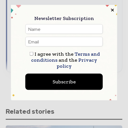
Hydrogen & Fuel Cell Latest News Updates
The top hydrogen stories, straight to your
Newsletter Subscription
inbox
The biggest news, features, interviews, and
analysis
Dedicated coverage of the key developments
driving the global hydrogen economy
I agree with the
Terms and
conditions
and the
Privacy
→ Subscribe for free
policy
Subscribe
Related stories