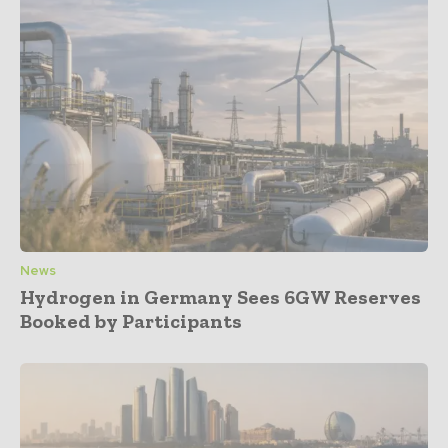
News
Hydrogen in Germany Sees 6GW Reserves
Booked by Participants