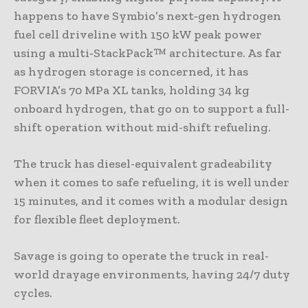
happens to have Symbio’s next‑gen hydrogen
fuel cell driveline with 150 kW peak power
using a multi‑StackPack™ architecture. As far
as hydrogen storage is concerned, it has
FORVIA’s 70 MPa XL tanks, holding 34 kg
onboard hydrogen, that go on to support a full-
shift operation without mid-shift refueling.
The truck has diesel-equivalent gradeability
when it comes to safe refueling, it is well under
15 minutes, and it comes with a modular design
for flexible fleet deployment.
Savage is going to operate the truck in real-
world drayage environments, having 24/7 duty
cycles.