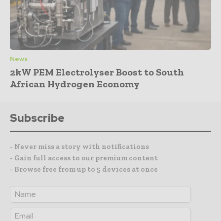
News
2kW PEM Electrolyser Boost to South
African Hydrogen Economy
Subscribe
- Never miss a story with notifications
- Gain full access to our premium content
- Browse free from up to 5 devices at once