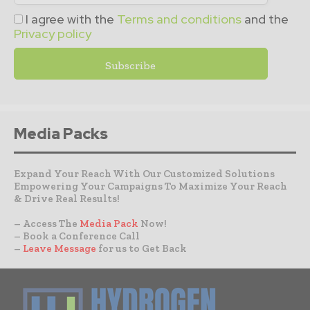
I agree with the
Terms and conditions
and the
Privacy policy
Media Packs
Expand Your Reach With Our Customized Solutions
Empowering Your Campaigns To Maximize Your Reach
& Drive Real Results!
– Access The
Media Pack
Now!
– Book a Conference Call
–
Leave Message
for us to Get Back