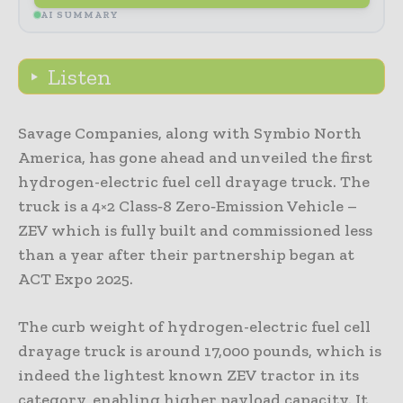
AI SUMMARY
Listen
Savage Companies, along with Symbio North
America, has gone ahead and unveiled the first
hydrogen-electric fuel cell drayage truck. The
truck is a 4×2 Class‑8 Zero‑Emission Vehicle –
ZEV which is fully built and commissioned less
than a year after their partnership began at
ACT Expo 2025.
The curb weight of hydrogen-electric fuel cell
drayage truck is around 17,000 pounds, which is
indeed the lightest known ZEV tractor in its
category, enabling higher payload capacity. It