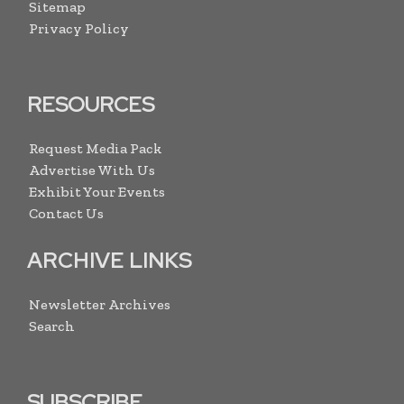
Sitemap
Privacy Policy
RESOURCES
Request Media Pack
Advertise With Us
Exhibit Your Events
Contact Us
ARCHIVE LINKS
Newsletter Archives
Search
SUBSCRIBE