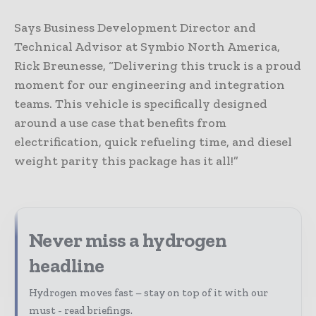
Says Business Development Director and
Technical Advisor at Symbio North America,
Rick Breunesse, “Delivering this truck is a proud
moment for our engineering and integration
teams. This vehicle is specifically designed
around a use case that benefits from
electrification, quick refueling time, and diesel
weight parity this package has it all!”
Never miss a hydrogen
headline
Hydrogen moves fast – stay on top of it with our
must - read briefings.