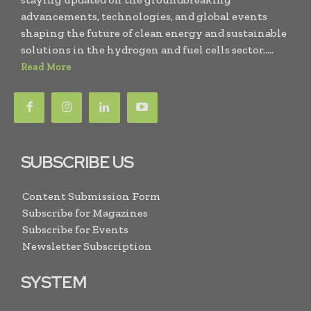
advancements, technologies, and global events
shaping the future of clean energy and sustainable
solutions in the hydrogen and fuel cells sector.....
Read More
SUBSCRIBE US
Content Submission Form
Subscribe for Magazines
Subscribe for Events
Newsletter Subscription
SYSTEM