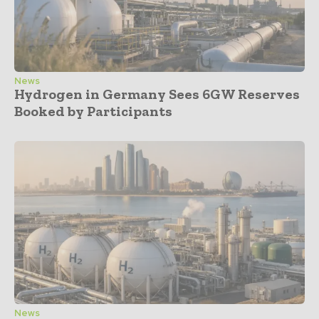
News
Hydrogen in Germany Sees 6GW Reserves
Booked by Participants
News