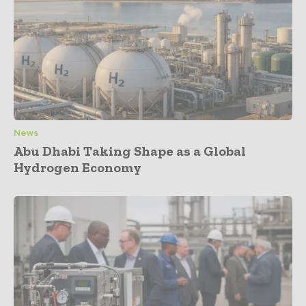
News
Abu Dhabi Taking Shape as a Global
Hydrogen Economy