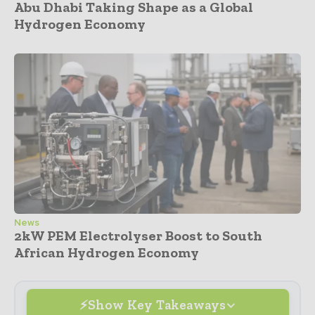
Abu Dhabi Taking Shape as a Global
Hydrogen Economy
News
2kW PEM Electrolyser Boost to South
African Hydrogen Economy
Show Key Takeaways