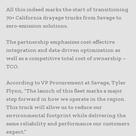
All this indeed marks the start of transitioning
70+ California drayage trucks from Savage to
zero-emission solutions.
The partnership emphasizes cost-effective
integration and data-driven optimization as
well as a competitive total cost of ownership –
TCO.
According to VP Procurement at Savage, Tyler
Flynn, “The launch of this fleet marks a major
step forward in how we operate in the region.
This truck will allow us to reduce our
environmental footprint while delivering the
same reliability and performance our customers
expect.”