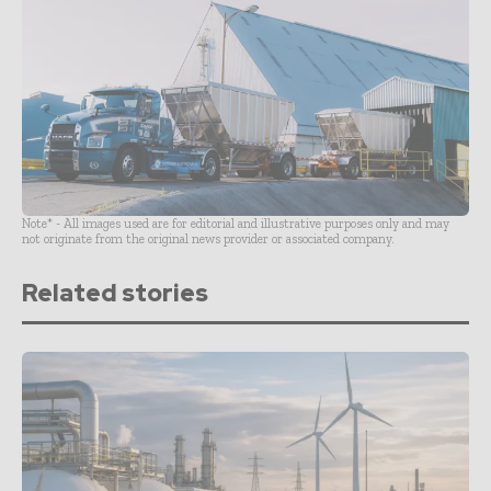
Note* - All images used are for editorial and illustrative purposes only and may
not originate from the original news provider or associated company.
Related stories