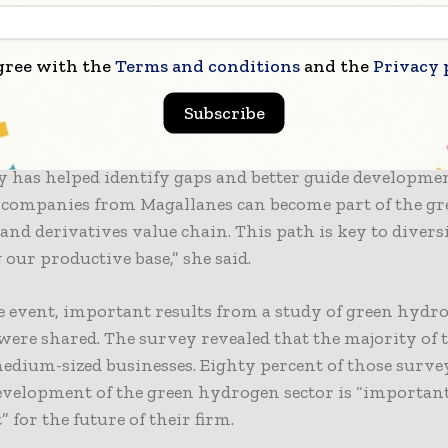
on and joint work more essential than ever. That was 
eting,” said Gallardo
gree with the
Terms and conditions
and the
Privacy 
gional Director, María José Navajas, celebrated the ev
Subscribe
 the agency is working to strengthen the regional pr
 “Our focus is on the early stages of this industry. Th
ty has helped identify gaps and better guide developmen
 companies from Magallanes can become part of the gr
nd derivatives value chain. This path is key to divers
our productive base,” she said.
 event, important results from a study of green hydr
were shared. The survey revealed that the majority of
edium-sized businesses. Eighty percent of those surve
evelopment of the green hydrogen sector is “importan
 for the future of their firm.