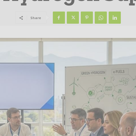
Share