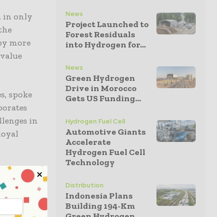
News
 in only
Project Launched to
the
Forest Residuals
 by more
into Hydrogen for...
 value
News
Green Hydrogen
Drive in Morocco
s, spoke
Gets US Funding...
borates
llenges in
Hydrogen Fuel Cell
Automotive Giants
loyal
Accelerate
Hydrogen Fuel Cell
Technology
 – and in
s an
Distribution
Indonesia Plans
n while
Building 194-Km
which makes
Green Hydrogen