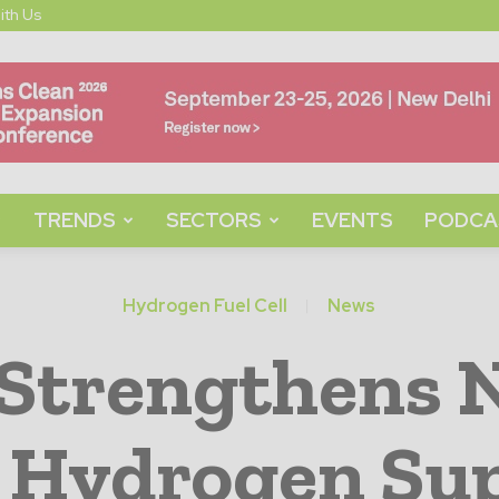
ith Us
TRENDS
SECTORS
EVENTS
PODCA
Hydrogen Fuel Cell
News
 Strengthens 
 Hydrogen Sup