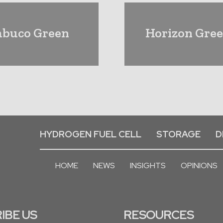
mbuco Green
Horizon Gree
HYDROGEN FUEL CELL
STORAGE
D
HOME
NEWS
INSIGHTS
OPINIONS
IBE US
RESOURCES