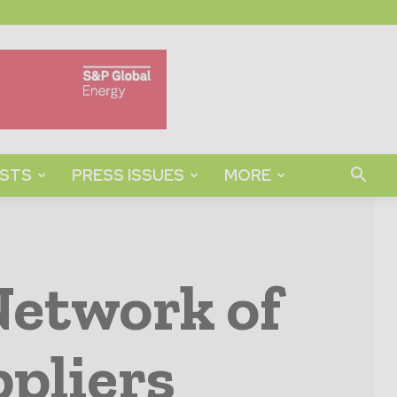
STS
PRESS ISSUES
MORE
Network of
pliers