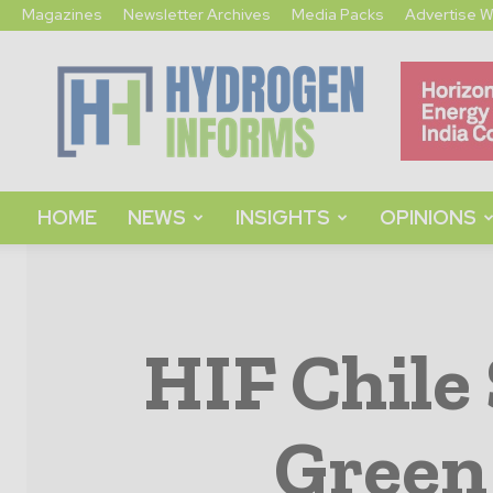
Magazines
Newsletter Archives
Media Packs
Advertise W
Hydrogen
Informs
HOME
NEWS
INSIGHTS
OPINIONS
HIF Chile
Green