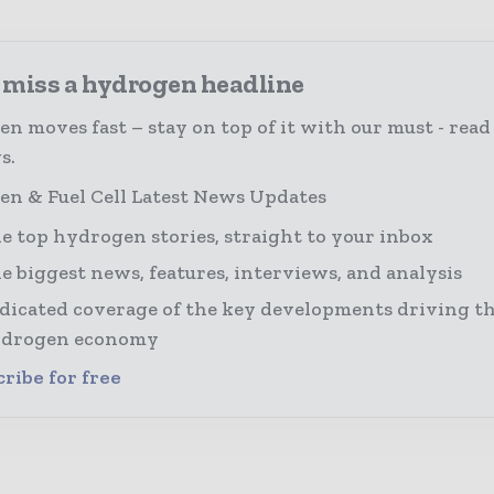
 miss a hydrogen headline
n moves fast – stay on top of it with our must - read
s.
n & Fuel Cell Latest News Updates
e top hydrogen stories, straight to your inbox
e biggest news, features, interviews, and analysis
dicated coverage of the key developments driving th
drogen economy
ribe for free