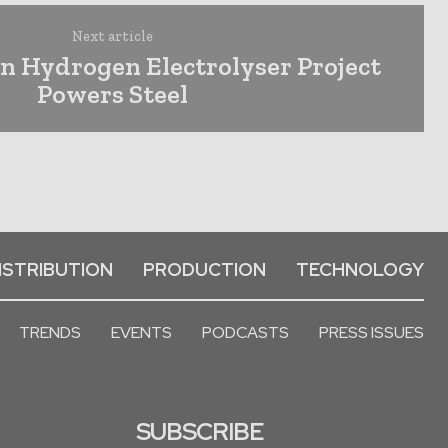
Next article
n Hydrogen Electrolyser Project
Powers Steel
ISTRIBUTION
PRODUCTION
TECHNOLOGY
TRENDS
EVENTS
PODCASTS
PRESS ISSUES
SUBSCRIBE