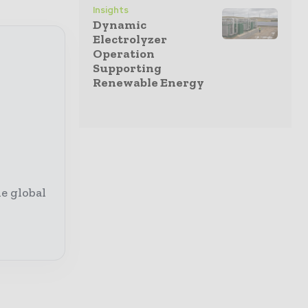
Insights
Dynamic
Electrolyzer
Operation
Supporting
Renewable Energy
e global