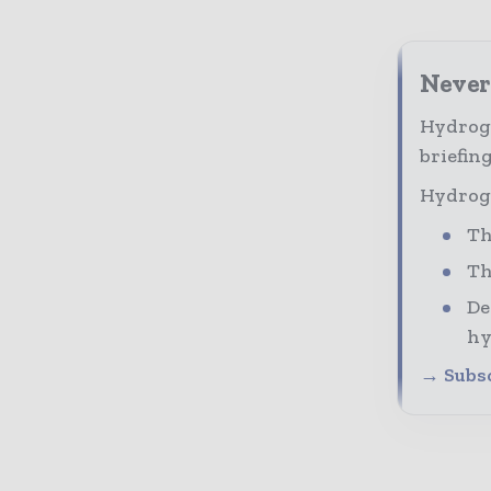
Never
Hydroge
briefing
Hydroge
Th
Th
De
hy
→ Subsc