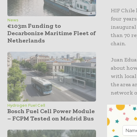
HIF Chile
four year
News
€103m Funding to
inaugural
Decarbonize Maritime Fleet of
than 70 re
Netherlands
chain.
Juan Edua
about how 
with local
the area a
network o
Hydrogen Fuel Cell
“The deve
Bosch Fuel Cell Power Module
our case, 
– FCPM Tested on Madrid Bus
ecosystem
also suppo