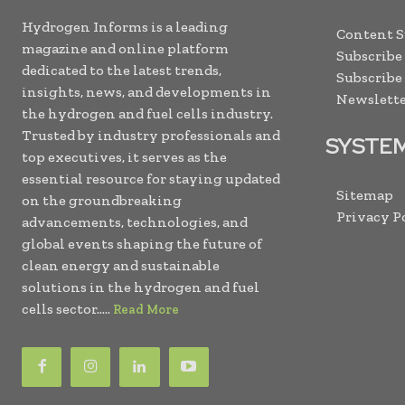
Hydrogen Informs is a leading
Content 
magazine and online platform
Subscribe
dedicated to the latest trends,
Subscribe
insights, news, and developments in
Newslette
the hydrogen and fuel cells industry.
Trusted by industry professionals and
SYSTE
top executives, it serves as the
essential resource for staying updated
Sitemap
on the groundbreaking
Privacy P
advancements, technologies, and
global events shaping the future of
clean energy and sustainable
solutions in the hydrogen and fuel
cells sector.....
Read More