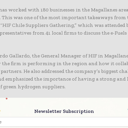
 has worked with
180 businesses
in the Magallanes area
s. This was one of the most important takeaways from 
 “HIF Chile Suppliers Gathering,” which was attended
presentatives from 41 local firms to discuss the e-Fuels
rdo Gallardo, the General Manager of HIF in Magallane
the firm is performing in the region and how it colla
 partners. He also addressed the company’s biggest cha
nd emphasized the importance of having a strong and 
f green hydrogen suppliers.
lopment of the green hydrogen industry in Magallanes
of e-Fuels – is made possible by a value chain that build
Newsletter Subscription
, allowing us to move forward in the energy transitio
rting local development. This is just the beginning, 