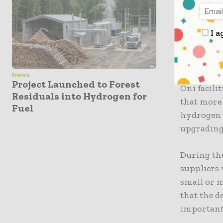
coordinati
of this me
I a
CORFO’s Re
noted that
ecosystem.
News
Project Launched to Forest
Oni facili
Residuals into Hydrogen for
that more
Fuel
hydrogen a
upgrading 
During the
suppliers 
small or m
that the d
important”