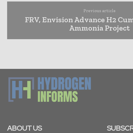
Previous article
FRV, Envision Advance H2 Cu
Ammonia Project
ABOUT US
SUBSCR