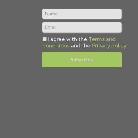
I agree with the
Terms and
conditions
and the
Privacy policy