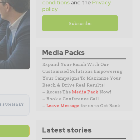
conditions
and the
Privacy
policy
Media Packs
Expand Your Reach With Our
Customized Solutions Empowering
Your Campaigns To Maximize Your
Reach & Drive Real Results!
– Access The
Media Pack
Now!
– Book a Conference Call
I SUMMARY
–
Leave Message
for us to Get Back
Latest stories