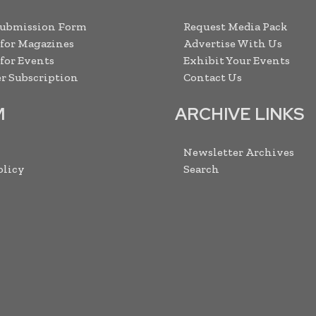
Submission Form
Request Media Pack
 for Magazines
Advertise With Us
 for Events
Exhibit Your Events
r Subscription
Contact Us
M
ARCHIVE LINKS
Newsletter Archives
olicy
Search