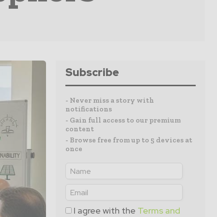
Subscribe
- Never miss a story with
notifications
- Gain full access to our premium
content
- Browse free from up to 5 devices at
once
I agree with the
Terms and