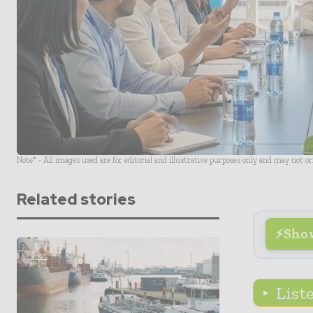
Note* - All images used are for editorial and illustrative purposes only and may not o
Related stories
Sho
List