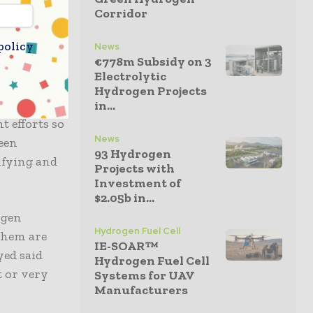
the spirit
Corridor
policy
News
€778m Subsidy on 3
ent and
Electrolytic
oductive
Hydrogen Projects
e HIF Haru
in...
t efforts so
News
een
93 Hydrogen
ifying and
Projects with
Investment of
$2.05b in...
ogen
Hydrogen Fuel Cell
 them are
IE-SOAR™
yed said
Hydrogen Fuel Cell
t or very
Systems for UAV
Manufacturers