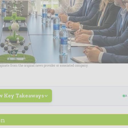
riginate from the original news provider or associated company.
w Key Takeaways
A
en