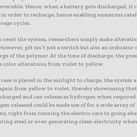
eversible. Hence, when a battery gets discharged, it c
 in order to recharge, hence enabling numerous catal
orage cycles.
o reset the system, researchers simply make alteratio
However, pH isn’t just a switch but also an indicator o
rge of the polymer. At the time of discharge, the pre
 color alterations from violet to yellow.
ase is placed in the sunlight to charge, the system a
 again from yellow to violet, thereby showcasing that
s charged and can release as hydrogen when required.
en released could be made use of for a wide array of
ns, right from running the electric cars to going ah
ring steel or even generating clean electricity whene