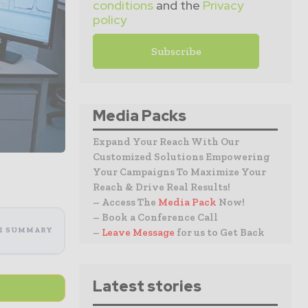
conditions
and the
Privacy
policy
Media Packs
Expand Your Reach With Our
Customized Solutions Empowering
Your Campaigns To Maximize Your
Reach & Drive Real Results!
– Access The
Media Pack
Now!
– Book a Conference Call
I SUMMARY
–
Leave Message
for us to Get Back
Latest stories