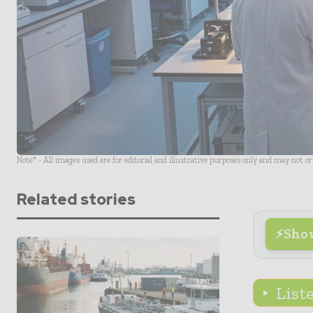
Note* - All images used are for editorial and illustrative purposes only and may not o
Related stories
Sho
List