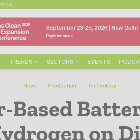
ith Us
TRENDS
SECTORS
EVENTS
PODCA
News
Production
Technology
-Based Batter
ydrogen on D