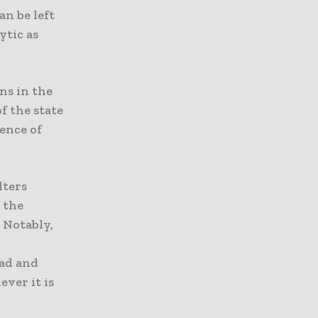
an be left
ytic as
ns in the
f the state
sence of
lters
 the
 Notably,
ead and
ver it is