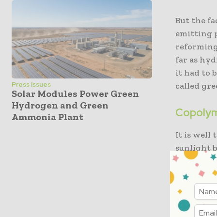
But the fa
emitting 
reforming 
far as hyd
it had to 
called gr
Press Issues
Solar Modules Power Green
Hydrogen and Green
Copolym
Ammonia Plant
It is wel
sunlight b
requires 
and when 
Universit
to decide