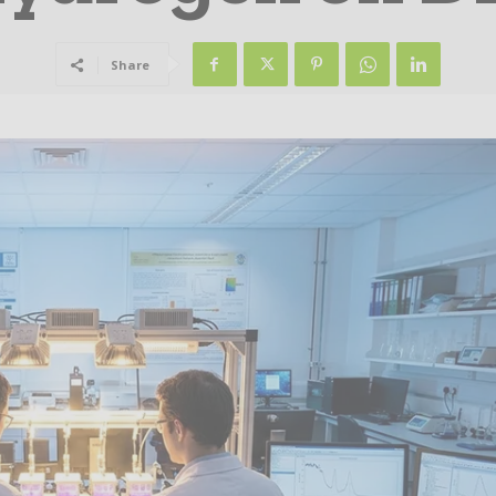
Share