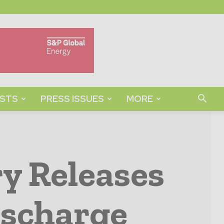
STS
PRESS ISSUES
MORE
y Releases
ischarge