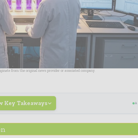
riginate from the original news provider or associated company.
w Key Takeaways
A
en