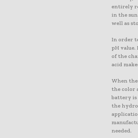
entirely r
in the sun
well as st
In order t
pH value. 
of the cha
acid makes
When the c
the color
battery i
the hydrog
applicatio
manufactu
needed.