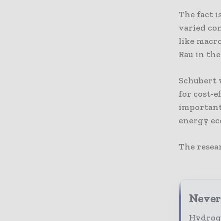
The fact i
varied co
like macr
Rau in the
Schubert 
for cost-e
important
energy ec
The resea
Never
Hydroge