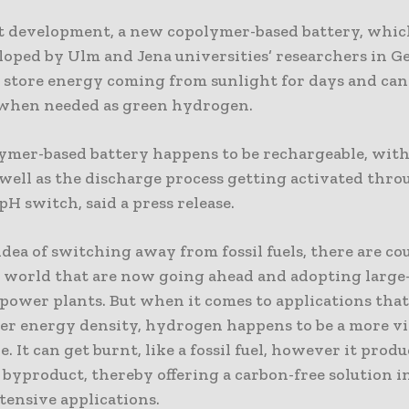
nt development, a new copolymer-based battery, whic
loped by Ulm and Jena universities’ researchers in 
o store energy coming from sunlight for days and ca
t when needed as green hydrogen.
ymer-based battery happens to be rechargeable, with
 well as the discharge process getting activated thr
 pH switch, said a press release.
dea of switching away from fossil fuels, there are co
e world that are now going ahead and adopting large-
power plants. But when it comes to applications tha
er energy density, hydrogen happens to be a more vi
e. It can get burnt, like a fossil fuel, however it produ
 byproduct, thereby offering a carbon-free solution i
tensive applications.