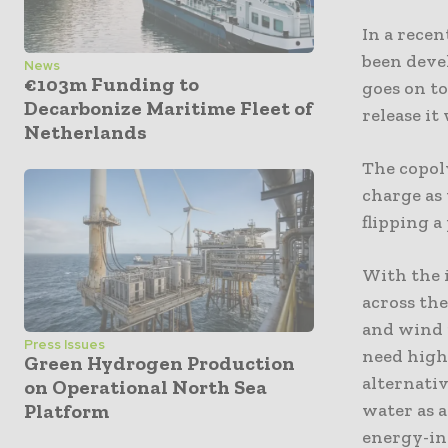
In a rece
been deve
News
€103m Funding to
goes on t
Decarbonize Maritime Fleet of
release i
Netherlands
The copol
charge as
flipping a
With the i
across th
and wind 
Press Issues
need high
Green Hydrogen Production
alternativ
on Operational North Sea
water as a
Platform
energy-in