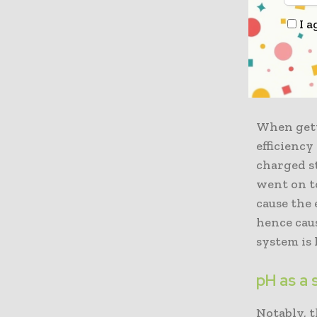
Apparentl
I a
varied or
can get eq
battery, 
reinforced
When gett
efficiency
charged st
went on t
cause the 
hence caus
system is 
pH as a
Notably, 