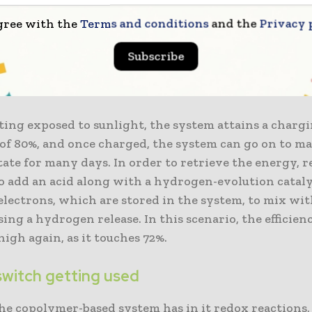
y, copolymers happen to be macromolecules that have
gree with the
Terms and conditions
and the
Privacy 
ganic building blocks. They consist of a balanced fr
uipped with certain specific functional units. For thi
Subscribe
researchers make use of a water-soluble copolymer ha
 redox activity as its major functional unit.
ing exposed to sunlight, the system attains a charg
 of 80%, and once charged, the system can go on to m
ate for many days. In order to retrieve the energy, 
o add an acid along with a hydrogen-evolution catalys
electrons, which are stored in the system, to mix wi
ing a hydrogen release. In this scenario, the efficien
high again, as it touches 72%.
 switch getting used
the copolymer-based system has in it redox reactions