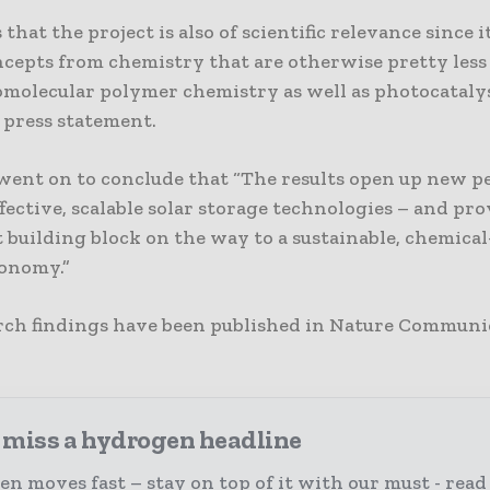
s that the project is also of scientific relevance since 
ncepts from chemistry that are otherwise pretty less 
omolecular polymer chemistry as well as photocatalys
 press statement.
went on to conclude that “The results open up new p
ffective, scalable solar storage technologies – and pr
 building block on the way to a sustainable, chemical
onomy.”
rch findings have been published in Nature Communi
 miss a hydrogen headline
n moves fast – stay on top of it with our must - read