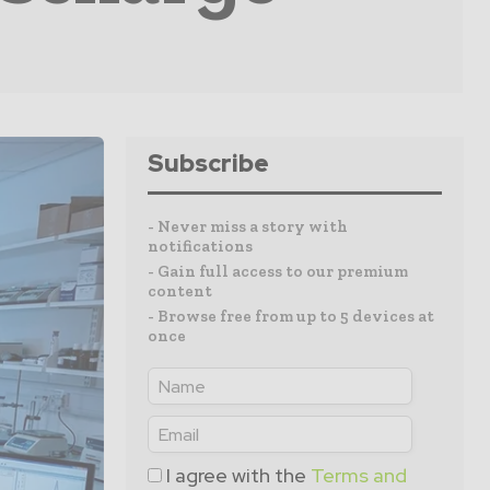
Subscribe
- Never miss a story with
notifications
- Gain full access to our premium
content
- Browse free from up to 5 devices at
once
I agree with the
Terms and