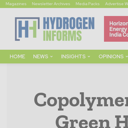
Magazines
Newsletter Archives
Media Packs
Advertise W
Hydrogen
Informs
HOME
NEWS
INSIGHTS
OPINIONS
Copolymer
Green H