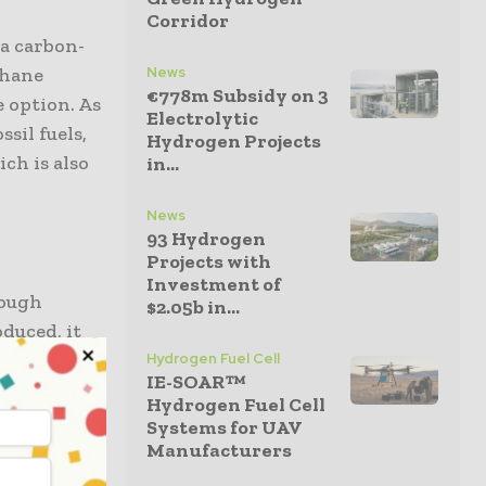
Corridor
 a carbon-
thane
News
€778m Subsidy on 3
e option. As
Electrolytic
sil fuels,
Hydrogen Projects
ch is also
in...
News
93 Hydrogen
Projects with
Investment of
rough
$2.05b in...
oduced, it
rocessed as
Hydrogen Fuel Cell
IE-SOAR™
Hydrogen Fuel Cell
went on
Systems for UAV
Manufacturers