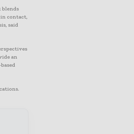
it blends
in contact,
is, said
erspectives
ovide an
-based
cations.