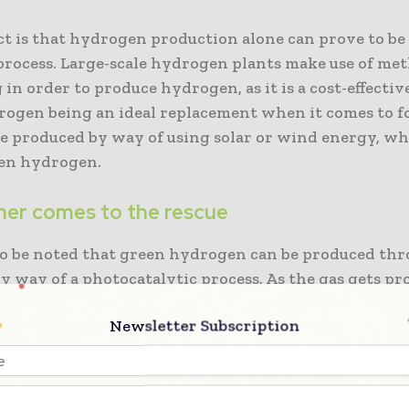
ct is that hydrogen production alone can prove to be
process. Large-scale hydrogen plants make use of me
in order to produce hydrogen, as it is a cost-effectiv
rogen being an ideal replacement when it comes to fos
be produced by way of using solar or wind energy, whi
een hydrogen.
er comes to the rescue
l to be noted that green hydrogen can be produced th
y way of a photocatalytic process. As the gas gets pr
getting stored separately within tanks and getting p
Newsletter Subscription
required. But a research team, which is led by Jena
y’s Ulrich Schubert and Ulm University’s Sven Rau, 
 to rather make use of copolymer molecules.