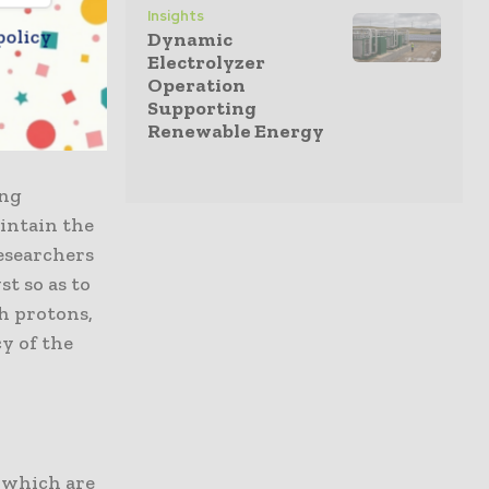
Insights
 in it
policy
Dynamic
amework and
Electrolyzer
s solar
Operation
ving
Supporting
Renewable Energy
ing
aintain the
researchers
t so as to
th protons,
cy of the
, which are