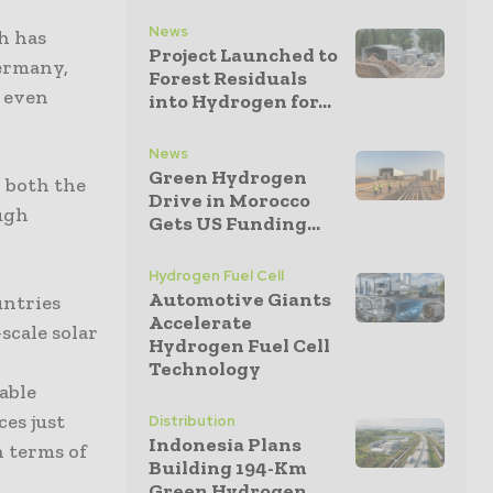
News
h has
Project Launched to
Germany,
Forest Residuals
n even
into Hydrogen for...
News
Green Hydrogen
 both the
Drive in Morocco
ough
Gets US Funding...
Hydrogen Fuel Cell
Automotive Giants
untries
Accelerate
scale solar
Hydrogen Fuel Cell
t
Technology
able
ces just
Distribution
Indonesia Plans
n terms of
Building 194-Km
Green Hydrogen