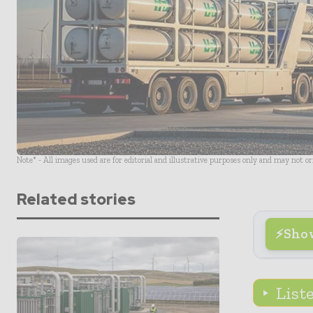
Note* - All images used are for editorial and illustrative purposes only and may not o
Related stories
Sho
List