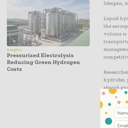
lifespan, 
Liquid hyd
the aerosp
volume is 
transporta
managemen
Insights
Pressurized Electrolysis
competitiv
Reducing Green Hydrogen
Costs
Researcher
hydrides, 
absorb and
potentiall
solutions
generatio
Transfo