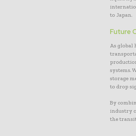
internati
to Japan.
Future 
As global
transporta
production
systems. W
storage m
to drop si
By combin
industry c
the trans