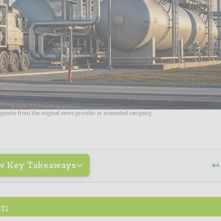
riginate from the original news provider or associated company.
w Key Takeaways
A
en