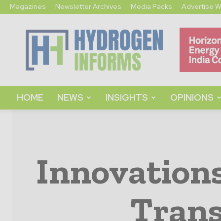
Magazines
Newsletter Archives
Media Packs
Advertise W
Hydrogen
Informs
HOME
NEWS
INSIGHTS
OPINIONS
Innovation
Trans