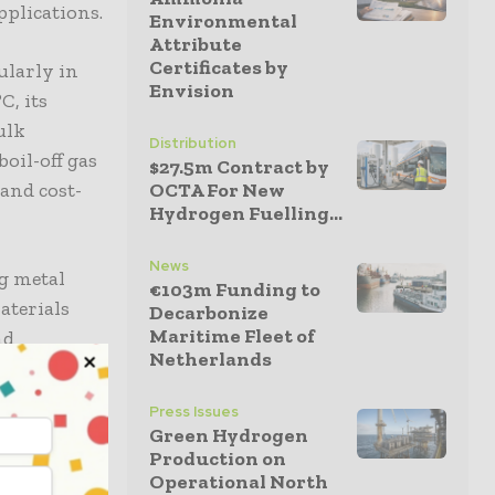
pplications.
Environmental
Attribute
Certificates by
ularly in
Envision
C, its
ulk
Distribution
oil-off gas
$27.5m Contract by
and cost-
OCTA For New
Hydrogen Fuelling...
News
ng metal
€103m Funding to
aterials
Decarbonize
Maritime Fleet of
nd
Netherlands
olid-state
power
Press Issues
Green Hydrogen
Production on
Operational North