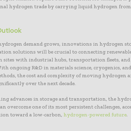
onal hydrogen trade by carrying liquid hydrogen from
Outlook
 hydrogen demand grows, innovations in hydrogen st
tion solutions will be crucial to connecting renewab
 sites with industrial hubs, transportation fleets, an
ith ongoing R&D in materials science, cryogenics, an
ethods, the cost and complexity of moving hydrogen a
gnificantly over the next decade.
ing advances in storage and transportation, the hyd
an overcome one of its most persistent challenges, acc
ition toward a low-carbon,
hydrogen-powered future
.