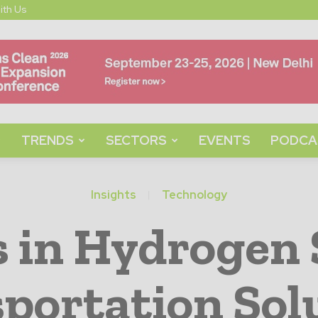
ith Us
TRENDS
SECTORS
EVENTS
PODCA
Insights
Technology
s in Hydrogen 
portation Sol