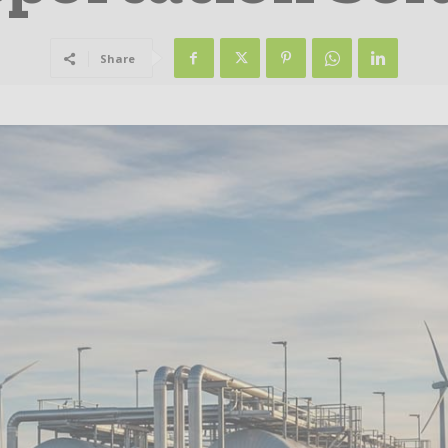
Share