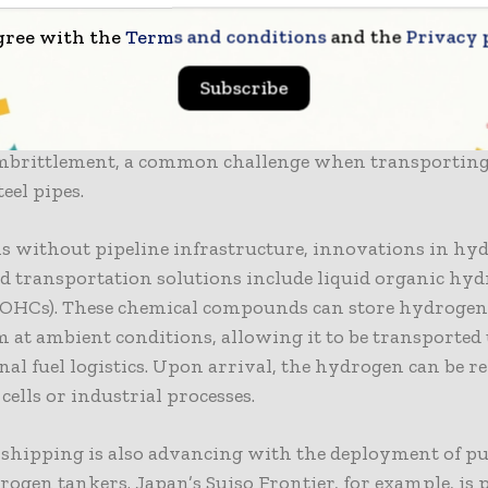
gree with the
Terms and conditions
and the
Privacy 
ransport remains one of the most efficient ways to mo
especially for large volumes. Several countries are u
Subscribe
s pipelines to handle hydrogen blends or building ded
ipelines. Advanced materials and coatings are being 
mbrittlement, a common challenge when transportin
eel pipes.
ns without pipeline infrastructure, innovations in hy
d transportation solutions include liquid organic hy
LOHCs). These chemical compounds can store hydrogen 
m at ambient conditions, allowing it to be transported
al fuel logistics. Upon arrival, the hydrogen can be re
 cells or industrial processes.
shipping is also advancing with the deployment of pu
rogen tankers. Japan’s Suiso Frontier, for example, is