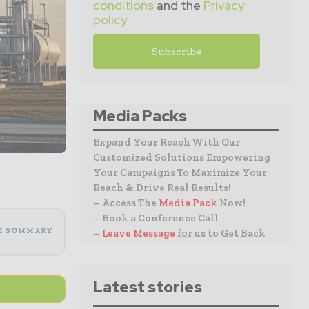
conditions
and the
Privacy
policy
Media Packs
Expand Your Reach With Our
Customized Solutions Empowering
Your Campaigns To Maximize Your
Reach & Drive Real Results!
– Access The
Media Pack
Now!
– Book a Conference Call
I SUMMARY
–
Leave Message
for us to Get Back
Latest stories