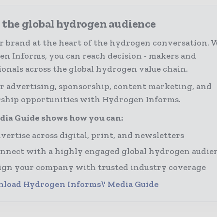
 the global hydrogen audience
r brand at the heart of the hydrogen conversation. 
n Informs, you can reach decision - makers and
ionals across the global hydrogen value chain.
r advertising, sponsorship, content marketing, and
ship opportunities with Hydrogen Informs.
dia Guide shows how you can:
vertise across digital, print, and newsletters
nnect with a highly engaged global hydrogen audie
ign your company with trusted industry coverage
load Hydrogen Informs\' Media Guide