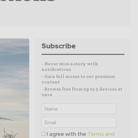
Subscribe
- Never miss a story with
notifications
- Gain full access to our premium
content
- Browse free from up to 5 devices at
once
I agree with the
Terms and