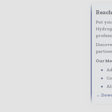
Reach
Put you
Hydroge
profess
Discove
partner
Our Me
Ad
Co
Al
→ Down