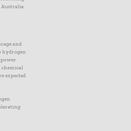
 Australia
orage and
le hydrogen
d power
d chemical
re expected
rogen
elerating