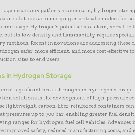
drogen economy gathers momentum, hydrogen storag
tion solutions are emerging as critical enablers for sc
 and usage. Hydrogen’s potential as a clean, versatile f
, but its low density and flammability require special
ry methods. Recent innovations are addressing these c
rogen safer, more efficient, and more cost-effective t
ction sites to end users.
s in Hydrogen Storage
e most significant breakthroughs in hydrogen storage
ation solutions is the development of high-pressure c
se lightweight, carbon-fiber-reinforced containers can
t pressures up to 700 bar, enabling greater fuel densi
ving ranges for hydrogen fuel cell vehicles. Advances 
ve improved safety, reduced manufacturing costs, and 