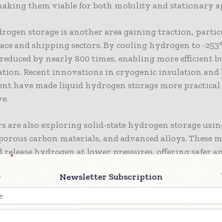
making them viable for both mobility and stationary a
rogen storage is another area gaining traction, partic
ace and shipping sectors. By cooling hydrogen to -253°
reduced by nearly 800 times, enabling more efficient b
tion. Recent innovations in cryogenic insulation and b
t have made liquid hydrogen storage more practical 
e.
s are also exploring solid-state hydrogen storage usi
porous carbon materials, and advanced alloys. These m
 release hydrogen at lower pressures, offering safer a
y cheaper alternatives for large-scale energy storage. S
Newsletter Subscription
 could become particularly important for stationary 
n and remote area supply.
rming Hydrogen Transportation