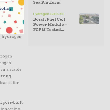
Sea Platform
policy
ve
Hydrogen Fuel Cell
pgrading
Bosch Fuel Cell
icated
Power Module –
FCPM Tested...
developed to
g hydrogen
drogen
drogen
in a stable
 using
leased for
rpose-built
 pioneering