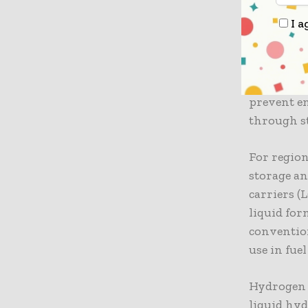
I a
Pipeline t
hydrogen, 
natural ga
hydrogen p
prevent e
through st
For regio
storage an
carriers (
liquid for
convention
use in fuel
Hydrogen 
liquid hyd