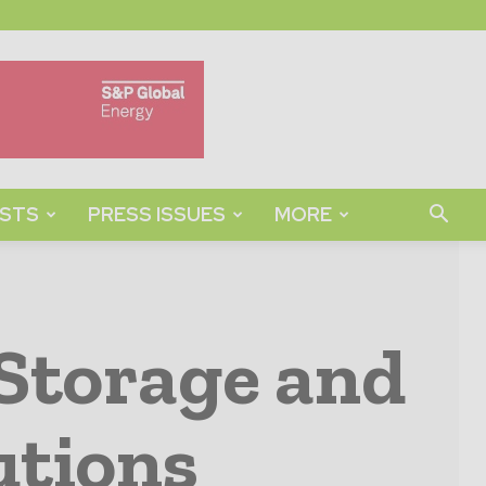
STS
PRESS ISSUES
MORE
Storage and
utions