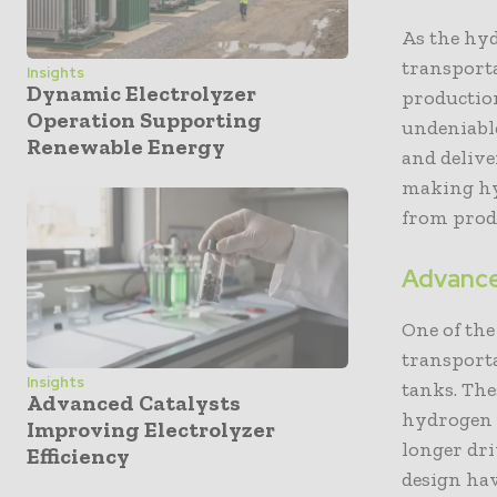
As the hy
transporta
Insights
Dynamic Electrolyzer
production
Operation Supporting
undeniable
Renewable Energy
and delive
making hyd
from produ
Advance
One of th
transport
Insights
tanks. The
Advanced Catalysts
hydrogen a
Improving Electrolyzer
longer dri
Efficiency
design ha