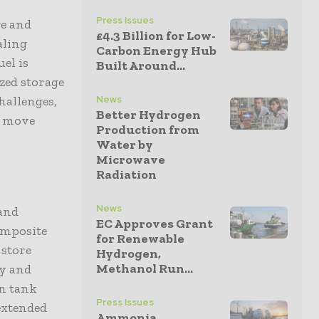
Press Issues
e and
£4.3 Billion for Low-
aling
Carbon Energy Hub
uel is
Built Around...
ized storage
hallenges,
News
Better Hydrogen
o move
Production from
Water by
Microwave
Radiation
News
 and
EC Approves Grant
omposite
for Renewable
 store
Hydrogen,
Methanol Run...
ty and
in tank
Press Issues
extended
Ammonia