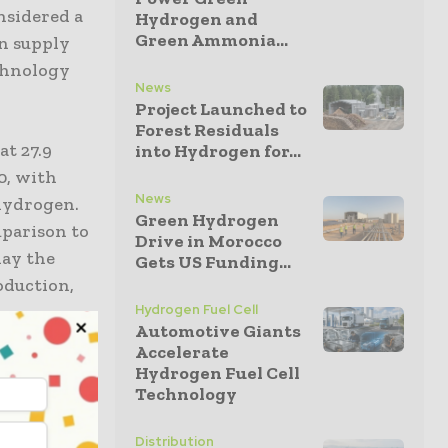
nsidered a
Hydrogen and
Green Ammonia...
en supply
echnology
News
Project Launched to
Forest Residuals
at 27.9
into Hydrogen for...
0, with
News
 hydrogen.
Green Hydrogen
mparison to
Drive in Morocco
lay the
Gets US Funding...
oduction,
Hydrogen Fuel Cell
Automotive Giants
Accelerate
 for
Hydrogen Fuel Cell
Technology
ass
Distribution