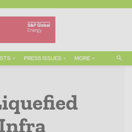
STS
PRESS ISSUES
MORE
iquefied
Infra