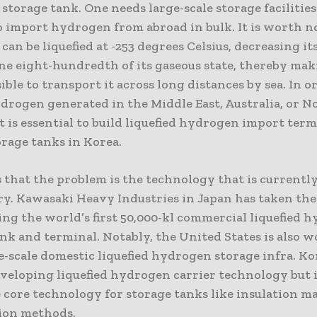
torage tank. One needs large-scale storage facilitie
to import hydrogen from abroad in bulk. It is worth n
an be liquefied at -253 degrees Celsius, decreasing it
ne eight-hundredth of its gaseous state, thereby mak
ble to transport it across long distances by sea. In o
drogen generated in the Middle East, Australia, or N
t is essential to build liquefied hydrogen import term
orage tanks in Korea.
s that the problem is the technology that is currently
ry. Kawasaki Heavy Industries in Japan has taken the
ing the world’s first 50,000-kl commercial liquefied 
nk and terminal. Notably, the United States is also 
e-scale domestic liquefied hydrogen storage infra. Ko
veloping liquefied hydrogen carrier technology but i
 core technology for storage tanks like insulation m
ion methods.