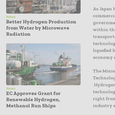
As Japan h
commercia
News
Better Hydrogen Production
government
from Water by Microwave
within th
Radiation
transporta
technolog
liquefied
economy a
The Minis
Technolog
Hydrogen 
News
technolog
EC Approves Grant for
right fro
Renewable Hydrogen,
Methanol Run Ships
industry s