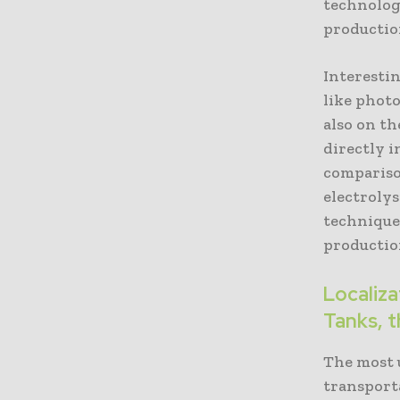
technology
productio
Interesti
like phot
also on th
directly 
compariso
electrolys
techniques
productio
Localiz
Tanks, t
The most 
transporta