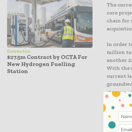
The curre
core proje
chain for
acquisitio
In order t
million to
Distribution
$27.5m Contract by OCTA For
another 2
New Hydrogen Fuelling
With the 
Station
current le
groundwork
storage, 
Acquisit
product
The produ