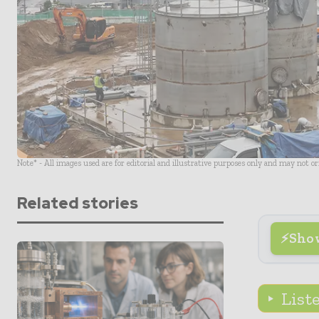
Note* - All images used are for editorial and illustrative purposes only and may not o
Related stories
Sho
List