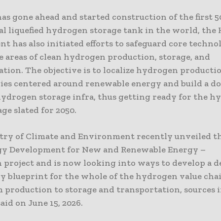
as gone ahead and started construction of the first 5
l liquefied hydrogen storage tank in the world, the
 has also initiated efforts to safeguard core techno
e areas of clean hydrogen production, storage, and
tion. The objective is to localize hydrogen producti
ies centered around renewable energy and build a d
 hydrogen storage infra, thus getting ready for the 
ge slated for 2050.
try of Climate and Environment recently unveiled t
y Development for New and Renewable Energy –
project and is now looking into ways to develop a d
y blueprint for the whole of the hydrogen value chai
m production to storage and transportation, sources 
aid on June 15, 2026.