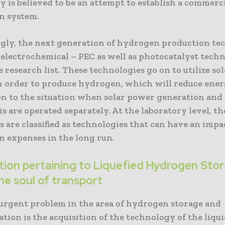
 is believed to be an attempt to establish a commerci
n system.
ngly, the next generation of hydrogen production te
oelectrochemical – PEC as well as photocatalyst techn
e research list. These technologies go on to utilize so
in order to produce hydrogen, which will reduce ener
n to the situation when solar power generation and
is are operated separately. At the laboratory level, th
 are classified as technologies that can have an impa
n expenses in the long run.
ation pertaining to Liquefied Hydrogen Sto
he soul of transport
urgent problem in the area of hydrogen storage and
tion is the acquisition of the technology of the liqu