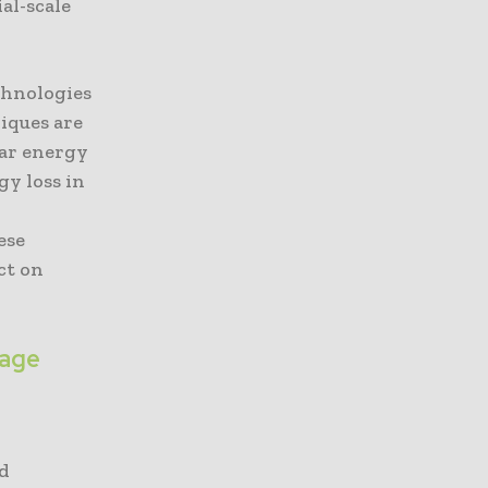
al-scale
chnologies
iques are
lar energy
gy loss in
ese
ct on
rage
id