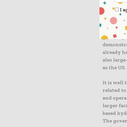
electrolys
I a
that makes
oxygen, w
even emit
green hyd
demonstra
already ha
also larg
as the US.
It is well
related t
and opera
larger fac
based hydr
The gover