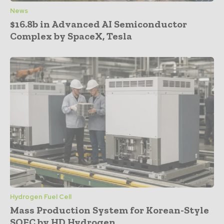
News
$16.8b in Advanced AI Semiconductor
Complex by SpaceX, Tesla
Hydrogen Fuel Cell
Mass Production System for Korean-Style
SOFC by HD Hydrogen