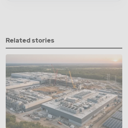
Related stories