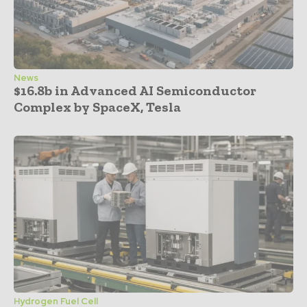
News
$16.8b in Advanced AI Semiconductor
Complex by SpaceX, Tesla
Hydrogen Fuel Cell