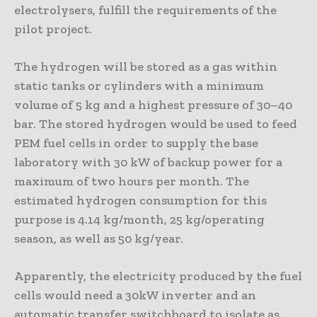
electrolysers, fulfill the requirements of the
pilot project.
The hydrogen will be stored as a gas within
static tanks or cylinders with a minimum
volume of 5 kg and a highest pressure of 30–40
bar. The stored hydrogen would be used to feed
PEM fuel cells in order to supply the base
laboratory with 30 kW of backup power for a
maximum of two hours per month. The
estimated hydrogen consumption for this
purpose is 4.14 kg/month, 25 kg/operating
season, as well as 50 kg/year.
Apparently, the electricity produced by the fuel
cells would need a 30kW inverter and an
automatic transfer switchboard to isolate as