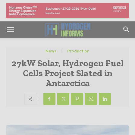
News
Production
27kW Solar, Hydrogen Fuel
Cells Project Slated in
Antarctica