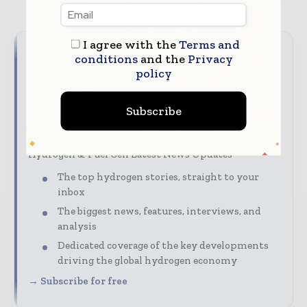
I agree with the
Terms and
conditions
and the
Privacy
Never miss a hydrogen
policy
headline
Subscribe
Hydrogen moves fast – stay on top of it with our
must - read briefings.
Hydrogen & Fuel Cell Latest News Updates
The top hydrogen stories, straight to your
inbox
The biggest news, features, interviews, and
analysis
Dedicated coverage of the key developments
driving the global hydrogen economy
→ Subscribe for free