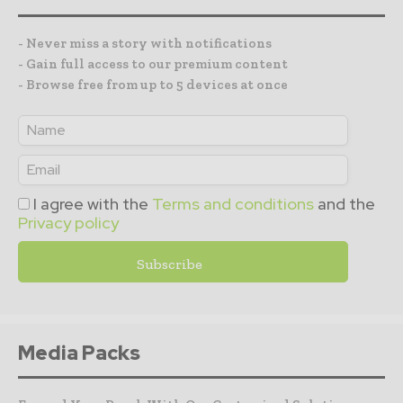
- Never miss a story with notifications
- Gain full access to our premium content
- Browse free from up to 5 devices at once
I agree with the
Terms and conditions
and the
Privacy policy
Media Packs