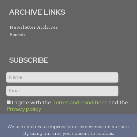
ARCHIVE LINKS
Newsletter Archives
Search
SUBSCRIBE
I agree with the
Terms and conditions
and the
Privacy policy