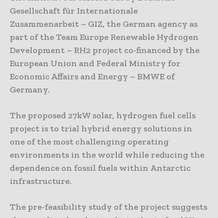
Gesellschaft für Internationale
Zusammenarbeit – GIZ, the German agency as
part of the Team Europe Renewable Hydrogen
Development – RH2 project co-financed by the
European Union and Federal Ministry for
Economic Affairs and Energy – BMWE of
Germany.
The proposed 27kW solar, hydrogen fuel cells
project is to trial hybrid energy solutions in
one of the most challenging operating
environments in the world while reducing the
dependence on fossil fuels within Antarctic
infrastructure.
The pre-feasibility study of the project suggests