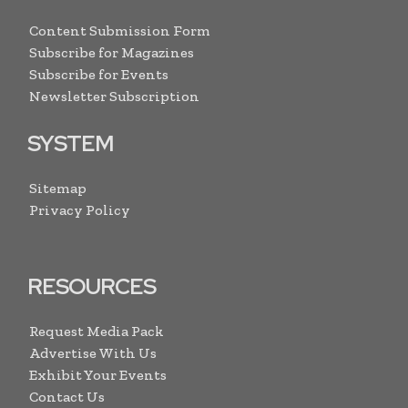
Content Submission Form
Subscribe for Magazines
Subscribe for Events
Newsletter Subscription
SYSTEM
Sitemap
Privacy Policy
RESOURCES
Request Media Pack
Advertise With Us
Exhibit Your Events
Contact Us