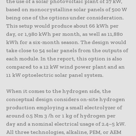
the use of a solar photovoltaic plant of 27 kW,
based on monocrystalline solar panels of 500 W
being one of the options under consideration.
This setup would produce about 66 kWh per
day, or 1,980 kWh per month, as well as 11,880
kWh for a six-month season. The design would
take close to 54 solar panels from the outputs of
each module. In the report, this option is also
compared to a 12 kW wind power plant and an
11 kW optoelectric solar panel system.
When it comes to the hydrogen side, the
conceptual design considers on-site hydrogen
production employing a small electrolyzer of
around 0.5 Nm 3 /h or 1 kg of hydrogen per
day and a nominal electrical usage of 2.4–5 kW.
All three technologies, alkaline, PEM, or AEM