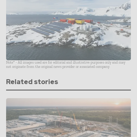
Note* - All images used are for editorial and illustrative purposes only and may
not originate from the original news provider or associated company.
Related stories