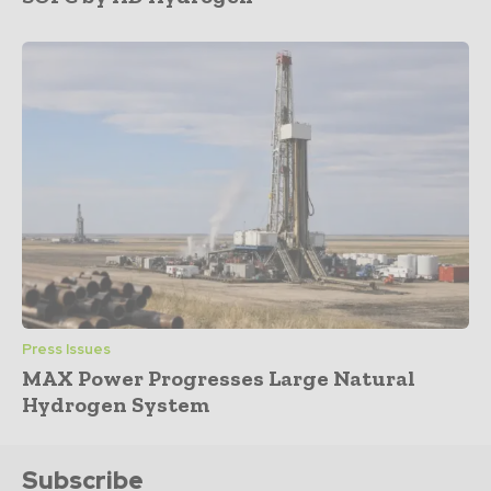
Press Issues
MAX Power Progresses Large Natural
Hydrogen System
Subscribe