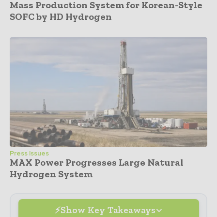
Mass Production System for Korean-Style
SOFC by HD Hydrogen
Press Issues
MAX Power Progresses Large Natural
Hydrogen System
Show Key Takeaways