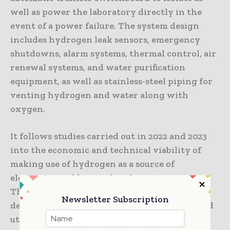
well as power the laboratory directly in the
event of a power failure. The system design
includes hydrogen leak sensors, emergency
shutdowns, alarm systems, thermal control, air
renewal systems, and water purification
equipment, as well as stainless-steel piping for
venting hydrogen and water along with
oxygen.
It follows studies carried out in 2022 and 2023
into the economic and technical viability of
making use of hydrogen as a source of
electricity and heat in harsh environments.
The evaluations found that it is practical to
Newsletter Subscription
design a modular system to produce, store, and
utilize renewable hydrogen on site.