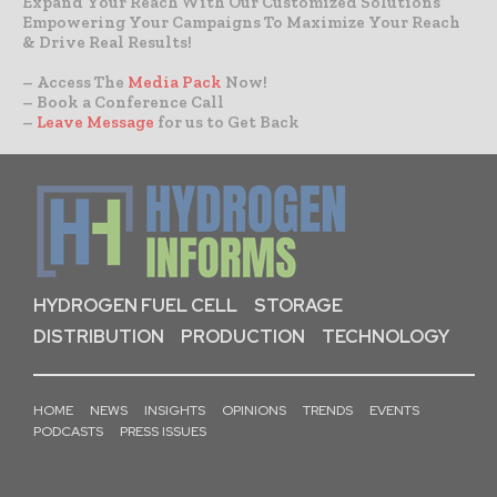
Expand Your Reach With Our Customized Solutions
Empowering Your Campaigns To Maximize Your Reach
& Drive Real Results!
– Access The
Media Pack
Now!
– Book a Conference Call
–
Leave Message
for us to Get Back
HYDROGEN FUEL CELL
STORAGE
DISTRIBUTION
PRODUCTION
TECHNOLOGY
HOME
NEWS
INSIGHTS
OPINIONS
TRENDS
EVENTS
PODCASTS
PRESS ISSUES