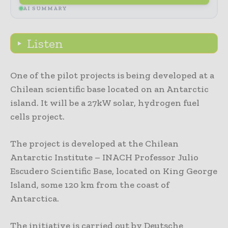
AI SUMMARY
Listen
One of the pilot projects is being developed at a
Chilean scientific base located on an Antarctic
island. It will be a 27kW solar, hydrogen fuel
cells project.
The project is developed at the Chilean
Antarctic Institute – INACH Professor Julio
Escudero Scientific Base, located on King George
Island, some 120 km from the coast of
Antarctica.
The initiative is carried out by Deutsche