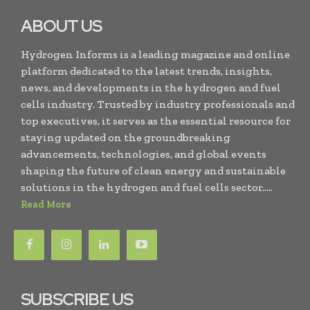
ABOUT US
Hydrogen Informs is a leading magazine and online
platform dedicated to the latest trends, insights,
news, and developments in the hydrogen and fuel
cells industry. Trusted by industry professionals and
top executives, it serves as the essential resource for
staying updated on the groundbreaking
advancements, technologies, and global events
shaping the future of clean energy and sustainable
solutions in the hydrogen and fuel cells sector.....
Read More
SUBSCRIBE US