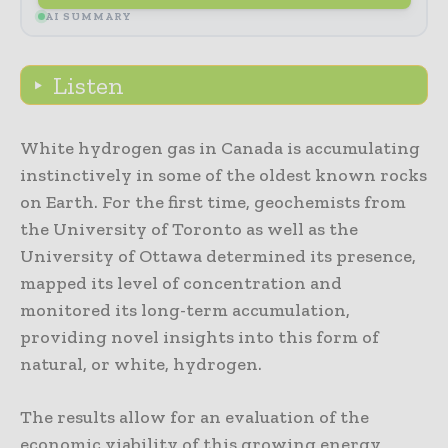
AI SUMMARY
Listen
White hydrogen gas in Canada is accumulating
instinctively in some of the oldest known rocks
on Earth. For the first time, geochemists from
the University of Toronto as well as the
University of Ottawa determined its presence,
mapped its level of concentration and
monitored its long-term accumulation,
providing novel insights into this form of
natural, or white, hydrogen.
The results allow for an evaluation of the
economic viability of this growing energy