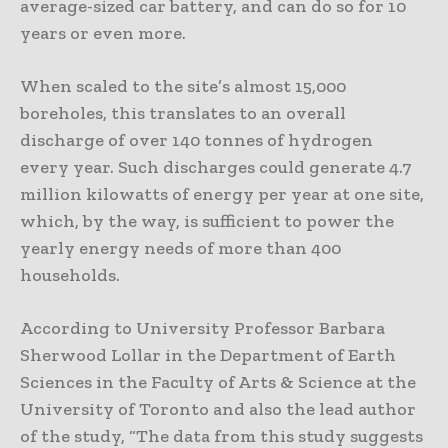
average-sized car battery, and can do so for 10
years or even more.
When scaled to the site’s almost 15,000
boreholes, this translates to an overall
discharge of over 140 tonnes of hydrogen
every year. Such discharges could generate 4.7
million kilowatts of energy per year at one site,
which, by the way, is sufficient to power the
yearly energy needs of more than 400
households.
According to University Professor Barbara
Sherwood Lollar in the Department of Earth
Sciences in the Faculty of Arts & Science at the
University of Toronto and also the lead author
of the study, “The data from this study suggests