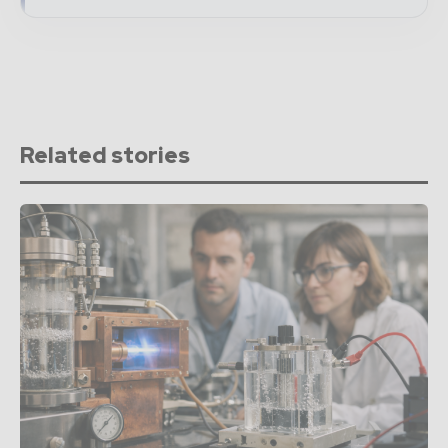
Related stories