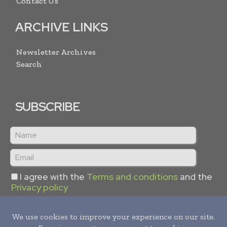
Contact Us
ARCHIVE LINKS
Newsletter Archives
Search
SUBSCRIBE
I agree with the
Terms and conditions
and the
Privacy policy