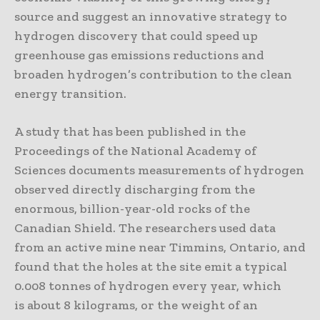
source and suggest an innovative strategy to
hydrogen discovery that could speed up
greenhouse gas emissions reductions and
broaden hydrogen’s contribution to the clean
energy transition.
A study that has been published in the
Proceedings of the National Academy of
Sciences documents measurements of hydrogen
observed directly discharging from the
enormous, billion-year-old rocks of the
Canadian Shield. The researchers used data
from an active mine near Timmins, Ontario, and
found that the holes at the site emit a typical
0.008 tonnes of hydrogen every year, which
is about 8 kilograms, or the weight of an