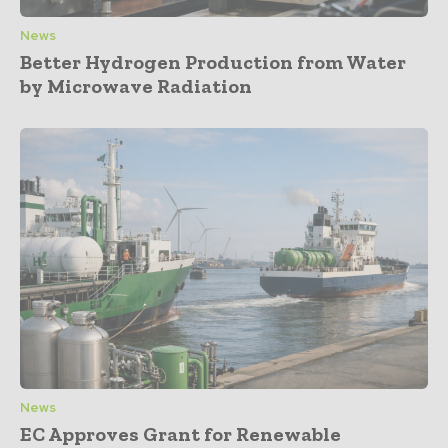
News
Better Hydrogen Production from Water
by Microwave Radiation
News
EC Approves Grant for Renewable