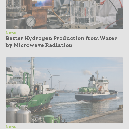
News
Better Hydrogen Production from Water
by Microwave Radiation
News