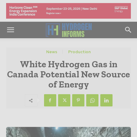
News
Production
White Hydrogen Gas in
Canada Potential New Source
of Energy