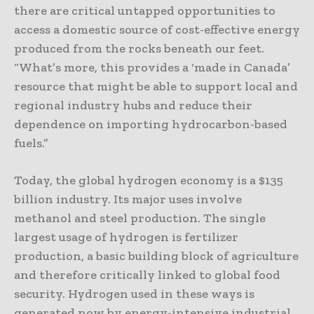
there are critical untapped opportunities to
access a domestic source of cost-effective energy
produced from the rocks beneath our feet.
“What’s more, this provides a ‘made in Canada’
resource that might be able to support local and
regional industry hubs and reduce their
dependence on importing hydrocarbon-based
fuels.”
Today, the global hydrogen economy is a $135
billion industry. Its major uses involve
methanol and steel production. The single
largest usage of hydrogen is fertilizer
production, a basic building block of agriculture
and therefore critically linked to global food
security. Hydrogen used in these ways is
generated now by energy-intensive industrial