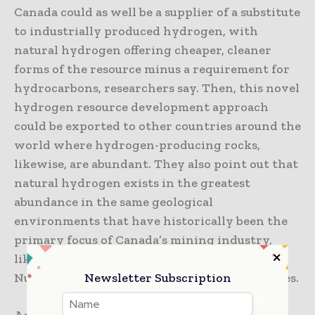
Canada could as well be a supplier of a substitute
to industrially produced hydrogen, with
natural hydrogen offering cheaper, cleaner
forms of the resource minus a requirement for
hydrocarbons, researchers say. Then, this novel
hydrogen resource development approach
could be exported to other countries around the
world where hydrogen-producing rocks,
likewise, are abundant. They also point out that
natural hydrogen exists in the greatest
abundance in the same geological
environments that have historically been the
primary focus of Canada’s mining industry,
like Northern Ontario and Quebec, as well as
Newsletter Subscription
Nunavut along with the Northwest Territories.