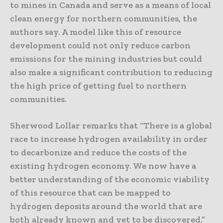
to mines in Canada and serve as a means of local
clean energy for northern communities, the
authors say. A model like this of resource
development could not only reduce carbon
emissions for the mining industries but could
also make a significant contribution to reducing
the high price of getting fuel to northern
communities.
Sherwood Lollar remarks that “There is a global
race to increase hydrogen availability in order
to decarbonize and reduce the costs of the
existing hydrogen economy. We now have a
better understanding of the economic viability
of this resource that can be mapped to
hydrogen deposits around the world that are
both already known and yet to be discovered.”