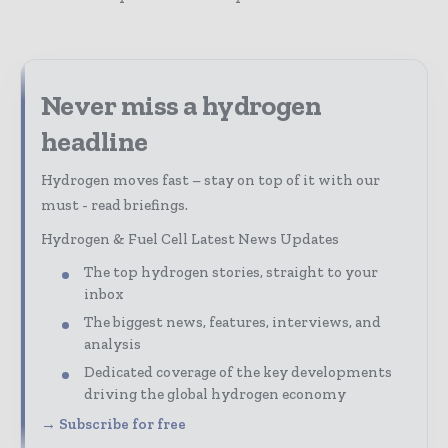
Never miss a hydrogen
headline
Hydrogen moves fast – stay on top of it with our
must - read briefings.
Hydrogen & Fuel Cell Latest News Updates
The top hydrogen stories, straight to your
inbox
The biggest news, features, interviews, and
analysis
Dedicated coverage of the key developments
driving the global hydrogen economy
→ Subscribe for free