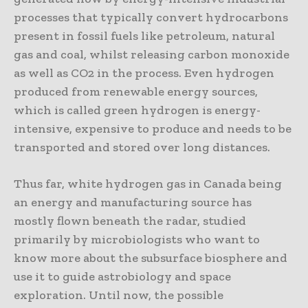
processes that typically convert hydrocarbons
present in fossil fuels like petroleum, natural
gas and coal, whilst releasing carbon monoxide
as well as CO2 in the process. Even hydrogen
produced from renewable energy sources,
which is called green hydrogen is energy-
intensive, expensive to produce and needs to be
transported and stored over long distances.
Thus far, white hydrogen gas in Canada being
an energy and manufacturing source has
mostly flown beneath the radar, studied
primarily by microbiologists who want to
know more about the subsurface biosphere and
use it to guide astrobiology and space
exploration. Until now, the possible