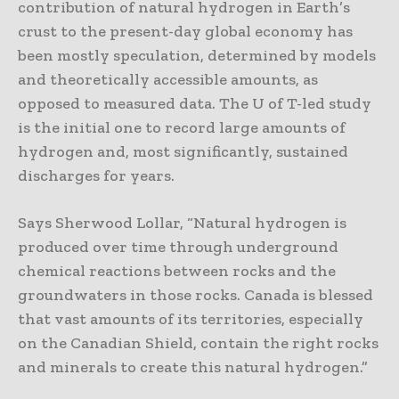
contribution of natural hydrogen in Earth’s
crust to the present-day global economy has
been mostly speculation, determined by models
and theoretically accessible amounts, as
opposed to measured data. The U of T-led study
is the initial one to record large amounts of
hydrogen and, most significantly, sustained
discharges for years.
Says Sherwood Lollar, “Natural hydrogen is
produced over time through underground
chemical reactions between rocks and the
groundwaters in those rocks. Canada is blessed
that vast amounts of its territories, especially
on the Canadian Shield, contain the right rocks
and minerals to create this natural hydrogen.”