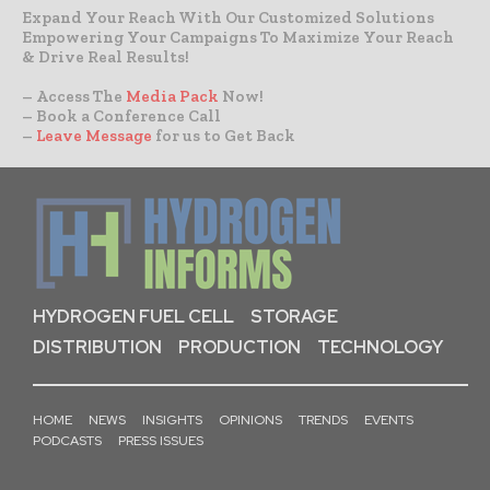
Expand Your Reach With Our Customized Solutions
Empowering Your Campaigns To Maximize Your Reach
& Drive Real Results!
– Access The
Media Pack
Now!
– Book a Conference Call
–
Leave Message
for us to Get Back
HYDROGEN FUEL CELL
STORAGE
DISTRIBUTION
PRODUCTION
TECHNOLOGY
HOME
NEWS
INSIGHTS
OPINIONS
TRENDS
EVENTS
PODCASTS
PRESS ISSUES