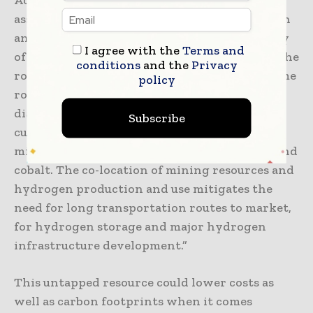
According to the study’s co-author and an
assistant professor in the Department of Earth
and Environmental Sciences at the University
I agree with the
Terms and
of Ottawa, Oliver Warr, “The common link is the
conditions
and the
Privacy
rock. Natural hydrogen is produced in the same
policy
rocks where Canada’s nickel, copper and
diamond deposits are found and that are
Subscribe
currently under exploration for critical
minerals such as lithium, helium, chromium and
cobalt. The co-location of mining resources and
hydrogen production and use mitigates the
need for long transportation routes to market,
for hydrogen storage and major hydrogen
infrastructure development.”
This untapped resource could lower costs as
well as carbon footprints when it comes