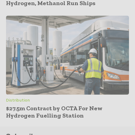
Hydrogen, Methanol Run Ships
Distribution
$27.5m Contract by OCTA For New
Hydrogen Fuelling Station