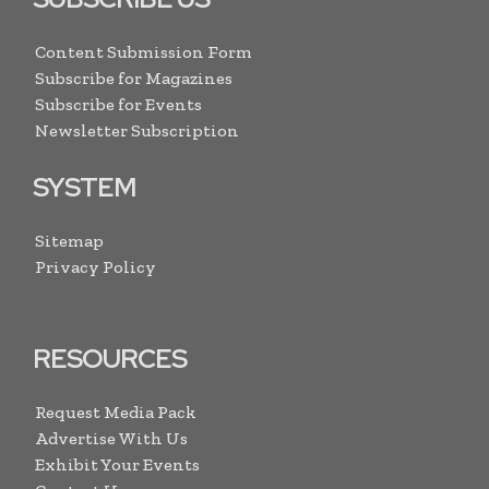
Content Submission Form
Subscribe for Magazines
Subscribe for Events
Newsletter Subscription
SYSTEM
Sitemap
Privacy Policy
RESOURCES
Request Media Pack
Advertise With Us
Exhibit Your Events