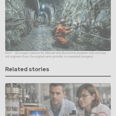
Note* - All images used are for editorial and illustrative purposes only and may
not originate from the original news provider or associated company.
Related stories