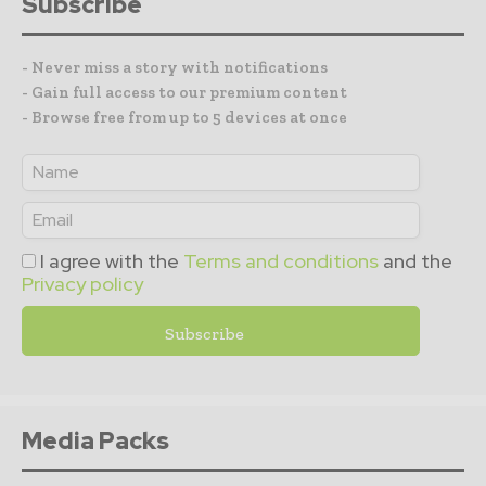
Subscribe
- Never miss a story with notifications
- Gain full access to our premium content
- Browse free from up to 5 devices at once
I agree with the
Terms and conditions
and the
Privacy policy
Media Packs