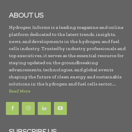
ABOUT US
Hydrogen Informs is a leading magazine and online
platform dedicated to the latest trends, insights,
news, and developments in the hydrogen and fuel
cells industry. Trusted by industry professionals and
top executives, it serves as the essential resource for
staying updated on the groundbreaking
advancements, technologies, and global events
shaping the future of clean energy and sustainable
solutions in the hydrogen and fuel cells sector.....
Read More
SUBSCRIBE US