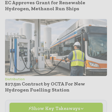
EC Approves Grant for Renewable
Hydrogen, Methanol Run Ships
Distribution
$27.5m Contract by OCTA For New
Hydrogen Fuelling Station
Show Key Takeaways