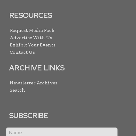
RESOURCES
Request Media Pack
Advertise With Us
Exhibit Your Events
Contact Us
ARCHIVE LINKS
Newsletter Archives
Search
SUBSCRIBE