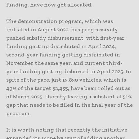
funding, have now got allocated.
The demonstration program, which was
initiated in August 2022, has progressively
pushed subsidy disbursement, with first-year
funding getting distributed in April 2024,
second-year funding getting distributed in
November the same year, and current third-
year funding getting disbursed in April 2025. In
spite of the pace, just 15,850 vehicles, which is
49% of the target 32,455, have been rolled out as
of March 2025, thereby leaving a substantial 51%
gap that needs to be filled in the final year of the
program.
It is worth noting that recently the initiative
expanded its scope by way of adding another