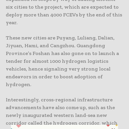
six cities to the project, which are expected to
deploy more than 4000 FCEVs by the end of this
year.
These new cities are Puyang, Luliang, Dalian,
Jiyuan, Hami, and Cangzhou. Guangdong
Province’s Foshan has also gone on to launch a
tender for almost 1000 hydrogen logistics
vehicles, hence signaling very strong local
endeavors in order to boost adoption of
hydrogen.
Interestingly, cross-regional infrastructure
advancements have also come up, such as the
newly inaugurated western land-sea new
corridor called the hydrogen corridor, which