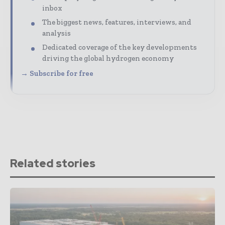
inbox
The biggest news, features, interviews, and
analysis
Dedicated coverage of the key developments
driving the global hydrogen economy
→ Subscribe for free
Related stories