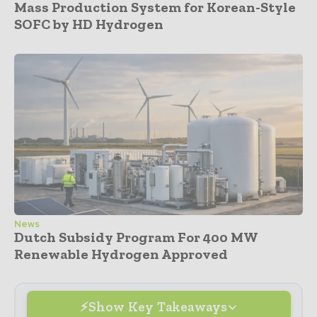
Mass Production System for Korean-Style
SOFC by HD Hydrogen
News
Dutch Subsidy Program For 400 MW
Renewable Hydrogen Approved
Show Key Takeaways