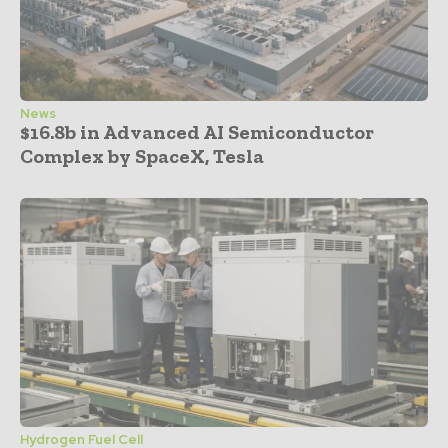
News
$16.8b in Advanced AI Semiconductor
Complex by SpaceX, Tesla
Hydrogen Fuel Cell