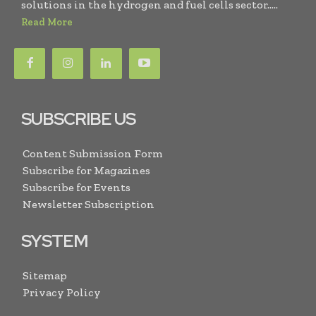
solutions in the hydrogen and fuel cells sector.....
Read More
SUBSCRIBE US
Content Submission Form
Subscribe for Magazines
Subscribe for Events
Newsletter Subscription
SYSTEM
Sitemap
Privacy Policy