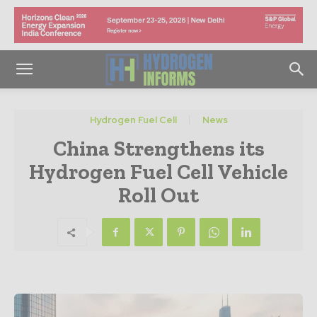
Hydrogen Fuel Cell
News
China Strengthens its
Hydrogen Fuel Cell Vehicle
Roll Out