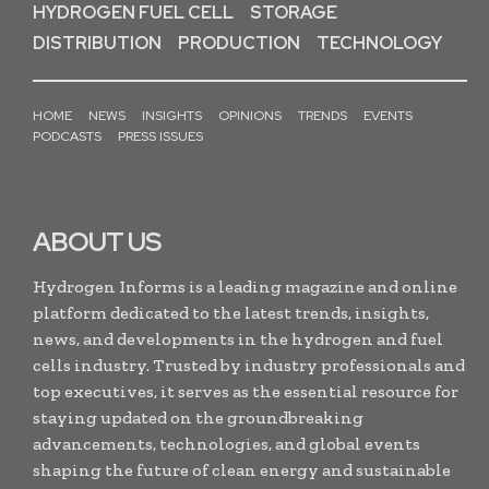
HYDROGEN FUEL CELL
STORAGE
DISTRIBUTION
PRODUCTION
TECHNOLOGY
HOME
NEWS
INSIGHTS
OPINIONS
TRENDS
EVENTS
PODCASTS
PRESS ISSUES
ABOUT US
Hydrogen Informs is a leading magazine and online
platform dedicated to the latest trends, insights,
news, and developments in the hydrogen and fuel
cells industry. Trusted by industry professionals and
top executives, it serves as the essential resource for
staying updated on the groundbreaking
advancements, technologies, and global events
shaping the future of clean energy and sustainable