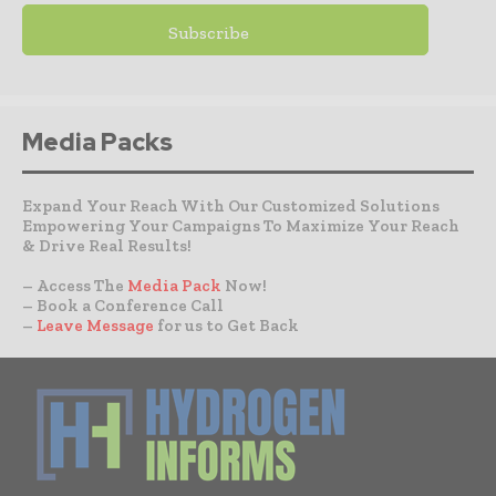
Media Packs
Expand Your Reach With Our Customized Solutions
Empowering Your Campaigns To Maximize Your Reach
& Drive Real Results!
– Access The
Media Pack
Now!
– Book a Conference Call
–
Leave Message
for us to Get Back