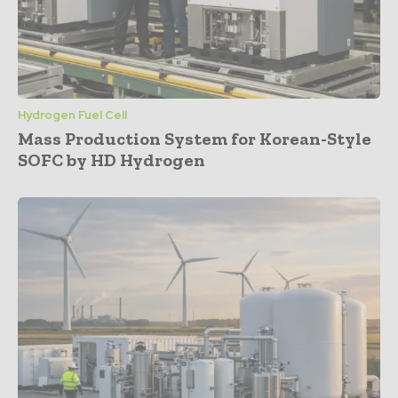
Hydrogen Fuel Cell
Mass Production System for Korean-Style
SOFC by HD Hydrogen