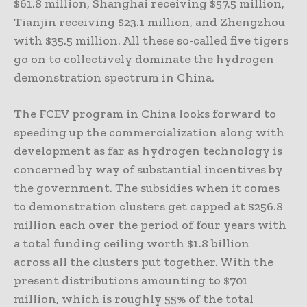
$61.8 million, Shanghai receiving $57.5 million,
Tianjin receiving $23.1 million, and Zhengzhou
with $35.5 million. All these so-called five tigers
go on to collectively dominate the hydrogen
demonstration spectrum in China.
The FCEV program in China looks forward to
speeding up the commercialization along with
development as far as hydrogen technology is
concerned by way of substantial incentives by
the government. The subsidies when it comes
to demonstration clusters get capped at $256.8
million each over the period of four years with
a total funding ceiling worth $1.8 billion
across all the clusters put together. With the
present distributions amounting to $701
million, which is roughly 55% of the total