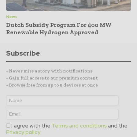
News
Dutch Subsidy Program For 400 MW
Renewable Hydrogen Approved
Subscribe
- Never miss a story with notifications
- Gain full access to our premium content
- Browse free from up to 5 devices at once
I agree with the
Terms and conditions
and the
Privacy policy