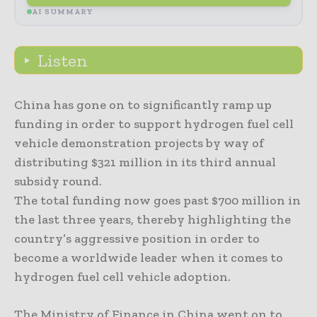
AI SUMMARY
Listen
China has gone on to significantly ramp up
funding in order to support hydrogen fuel cell
vehicle demonstration projects by way of
distributing $321 million in its third annual
subsidy round.
The total funding now goes past $700 million in
the last three years, thereby highlighting the
country’s aggressive position in order to
become a worldwide leader when it comes to
hydrogen fuel cell vehicle adoption.
The Ministry of Finance in China went on to