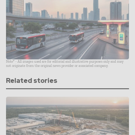
Note* - All images used are for editorial and illustrative purposes only and may
not originate from the original news provider or associated company.
Related stories