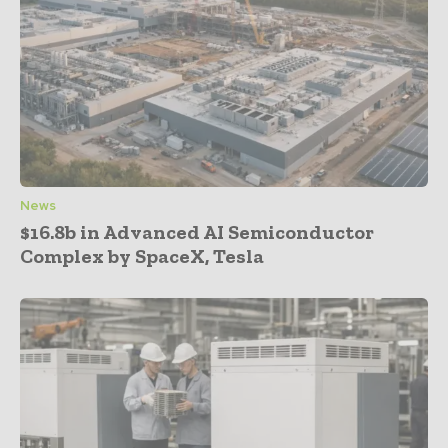
News
$16.8b in Advanced AI Semiconductor
Complex by SpaceX, Tesla