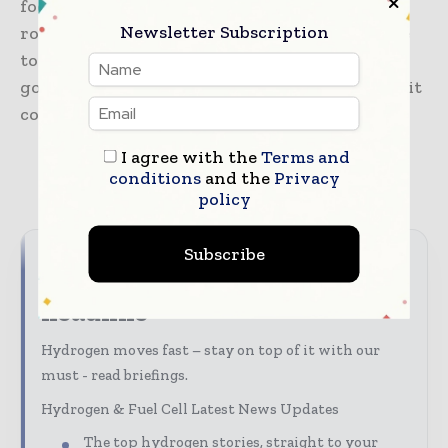
focuses on heavy-duty hydrogen trucking
Newsletter Subscription
routes that are beyond the urban clusters. Due
to the support of national policies, it is not
going to be difficult to raise the volume when it
comes to hydrogen fuel cell vehicle.
I agree with the
Terms and
conditions
and the
Privacy
TAGS
Hydrogen fuel cell
policy
Subscribe
Never miss a hydrogen
headline
Hydrogen moves fast – stay on top of it with our
must - read briefings.
Hydrogen & Fuel Cell Latest News Updates
The top hydrogen stories, straight to your