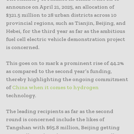
announce on April 21, 2025, an allocation of
$321.5 million to 28 urban districts across 10
provincial regions, such as Tianjin, Beijing, and
Hebei, for the third year as far as the ambitious
fuel cell electric vehicle demonstration project
is concerned.
This goes on to mark a prominent rise of 44.2%
as compared to the second year’s funding,
thereby highlighting the ongoing commitment
of
China when it comes to hydrogen
technology.
The leading recipients as far as the second
round is concerned include the likes of
Tangshan with $65.8 million, Beijing getting