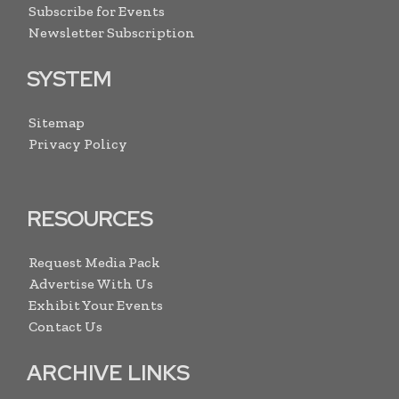
Subscribe for Events
Newsletter Subscription
SYSTEM
Sitemap
Privacy Policy
RESOURCES
Request Media Pack
Advertise With Us
Exhibit Your Events
Contact Us
ARCHIVE LINKS