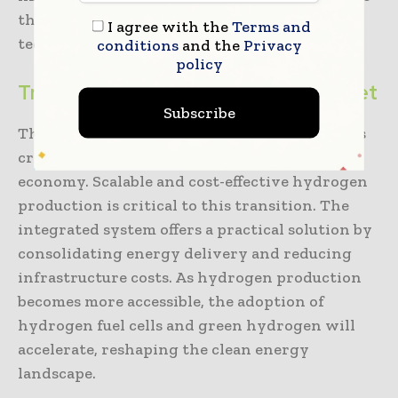
the broader adoption of hydrogen
I agree with the
Terms and
technologies.
conditions
and the
Privacy
policy
Transforming the Clean Energy Market
Subscribe
The early resolution of infrastructure issues is
critical to the shift to a low- or zero-carbon
economy. Scalable and cost-effective hydrogen
production is critical to this transition. The
integrated system offers a practical solution by
consolidating energy delivery and reducing
infrastructure costs. As hydrogen production
becomes more accessible, the adoption of
hydrogen fuel cells and green hydrogen will
accelerate, reshaping the clean energy
landscape.