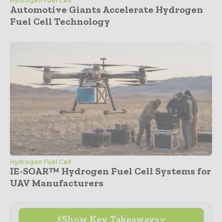
Hydrogen Fuel Cell
Automotive Giants Accelerate Hydrogen
Fuel Cell Technology
Hydrogen Fuel Cell
IE-SOAR™ Hydrogen Fuel Cell Systems for
UAV Manufacturers
Show Key Takeaways