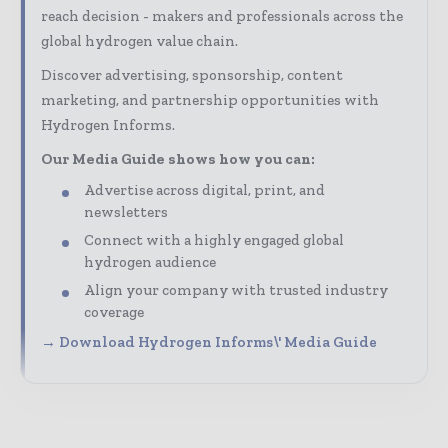
reach decision - makers and professionals across the
global hydrogen value chain.
Discover advertising, sponsorship, content
marketing, and partnership opportunities with
Hydrogen Informs.
Our Media Guide shows how you can:
Advertise across digital, print, and
newsletters
Connect with a highly engaged global
hydrogen audience
Align your company with trusted industry
coverage
→ Download Hydrogen Informs\' Media Guide