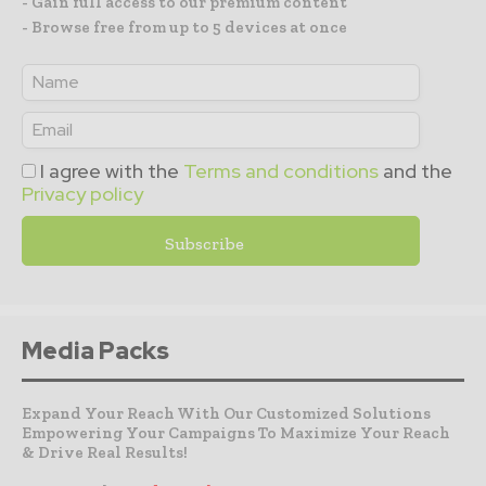
- Gain full access to our premium content
- Browse free from up to 5 devices at once
I agree with the
Terms and conditions
and the
Privacy policy
Media Packs
Expand Your Reach With Our Customized Solutions
Empowering Your Campaigns To Maximize Your Reach
& Drive Real Results!