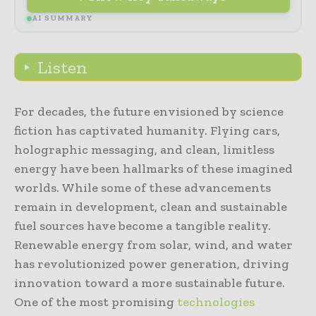
AI SUMMARY
Listen
For decades, the future envisioned by science
fiction has captivated humanity. Flying cars,
holographic messaging, and clean, limitless
energy have been hallmarks of these imagined
worlds. While some of these advancements
remain in development, clean and sustainable
fuel sources have become a tangible reality.
Renewable energy from solar, wind, and water
has revolutionized power generation, driving
innovation toward a more sustainable future.
One of the most promising
technologies