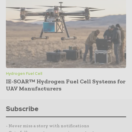
Hydrogen Fuel Cell
IE-SOAR™ Hydrogen Fuel Cell Systems for
UAV Manufacturers
Subscribe
- Never miss a story with notifications