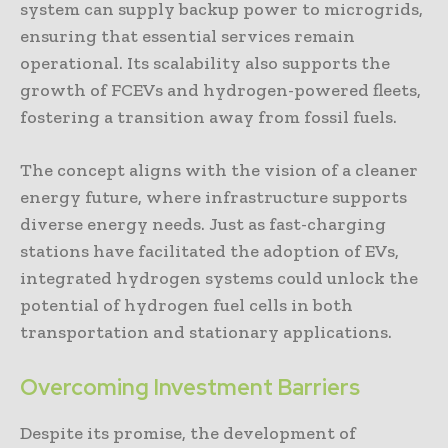
system can supply backup power to microgrids,
ensuring that essential services remain
operational. Its scalability also supports the
growth of FCEVs and hydrogen-powered fleets,
fostering a transition away from fossil fuels.
The concept aligns with the vision of a cleaner
energy future, where infrastructure supports
diverse energy needs. Just as fast-charging
stations have facilitated the adoption of EVs,
integrated hydrogen systems could unlock the
potential of hydrogen fuel cells in both
transportation and stationary applications.
Overcoming Investment Barriers
Despite its promise, the development of