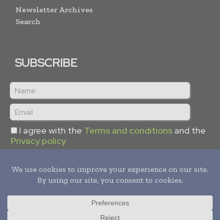
Newsletter Archives
Search
SUBSCRIBE
I agree with the
Terms and conditions
and the
Privacy policy
Copyright © 2024 -
2026
Hydrogen Informs. All rights reserved.