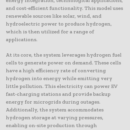
energy integration, technological applications,
and cost-efficient functionality. This model uses
renewable sources like solar, wind, and
hydroelectric power to produce hydrogen,
which is then utilized for a range of
applications.
At its core, the system leverages hydrogen fuel
cells to generate power on demand. These cells
have a high efficiency rate of converting
hydrogen into energy while emitting very
little pollution. This electricity can power EV
fast-charging stations and provide backup
energy for microgrids during outages.
Additionally, the system accommodates
hydrogen storage at varying pressures,
enabling on-site production through