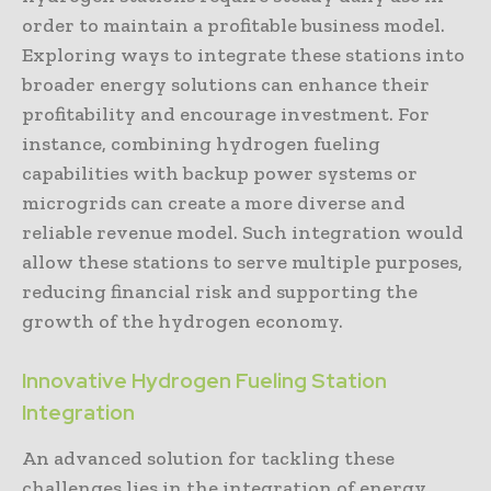
order to maintain a profitable business model.
Exploring ways to integrate these stations into
broader energy solutions can enhance their
profitability and encourage investment. For
instance, combining hydrogen fueling
capabilities with backup power systems or
microgrids can create a more diverse and
reliable revenue model. Such integration would
allow these stations to serve multiple purposes,
reducing financial risk and supporting the
growth of the hydrogen economy.
Innovative Hydrogen Fueling Station
Integration
An advanced solution for tackling these
challenges lies in the integration of energy