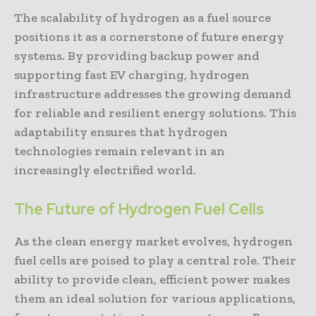
The scalability of hydrogen as a fuel source
positions it as a cornerstone of future energy
systems. By providing backup power and
supporting fast EV charging, hydrogen
infrastructure addresses the growing demand
for reliable and resilient energy solutions. This
adaptability ensures that hydrogen
technologies remain relevant in an
increasingly electrified world.
The Future of Hydrogen Fuel Cells
As the clean energy market evolves, hydrogen
fuel cells are poised to play a central role. Their
ability to provide clean, efficient power makes
them an ideal solution for various applications,