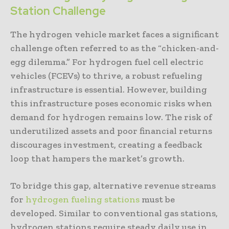
Station Challenge
The hydrogen vehicle market faces a significant
challenge often referred to as the “chicken-and-
egg dilemma.” For hydrogen fuel cell electric
vehicles (FCEVs) to thrive, a robust refueling
infrastructure is essential. However, building
this infrastructure poses economic risks when
demand for hydrogen remains low. The risk of
underutilized assets and poor financial returns
discourages investment, creating a feedback
loop that hampers the market’s growth.
To bridge this gap, alternative revenue streams
for
hydrogen fueling stations
must be
developed. Similar to conventional gas stations,
hydrogen stations require steady daily use in