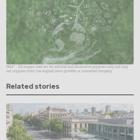
Note* - All images used are for editorial and illustrative purposes only and may
not originate from the original news provider or associated company.
Related stories