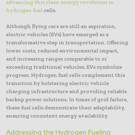
advancing this clean energy revolution is
hydrogen fuel
cells.
Although flying cars are still an aspiration,
electric vehicles (EVs) have emerged as a
transformative step in transportation. Offering
lower costs, reduced environmental impact,
and increasing ranges comparable to or
exceeding traditional vehicles, EVs symbolize
progress. Hydrogen fuel cells complement this
transition by bolstering electric vehicle
charging infrastructure and providing reliable
backup power solutions. In times of grid failure,
these fuel cells demonstrate their adaptability,
ensuring consistent energy availability.
Addressing the Hydrogen Fueling