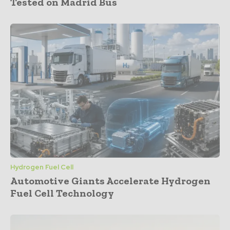
Tested on Madrid Bus
Hydrogen Fuel Cell
Automotive Giants Accelerate Hydrogen
Fuel Cell Technology