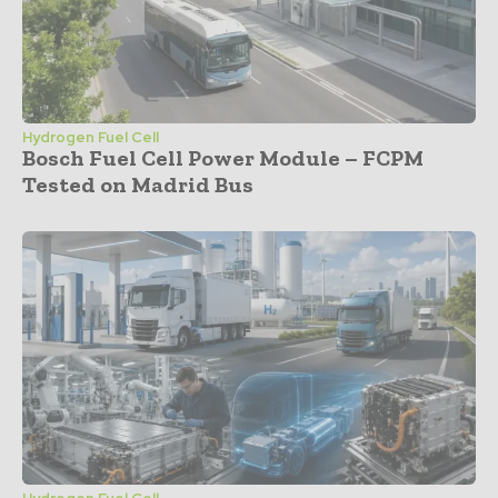
Hydrogen Fuel Cell
Bosch Fuel Cell Power Module – FCPM
Tested on Madrid Bus