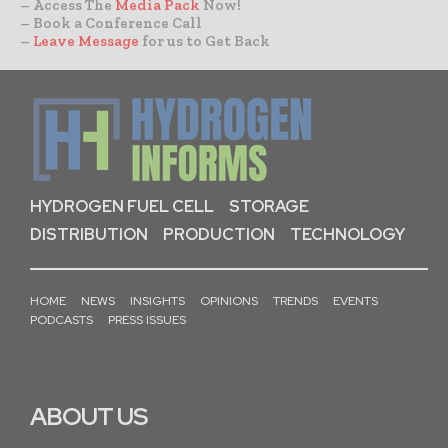
– Access The
Media Pack
Now!
– Book a Conference Call
–
Leave Message
for us to Get Back
HYDROGEN FUEL CELL
STORAGE
DISTRIBUTION
PRODUCTION
TECHNOLOGY
HOME
NEWS
INSIGHTS
OPINIONS
TRENDS
EVENTS
PODCASTS
PRESS ISSUES
ABOUT US