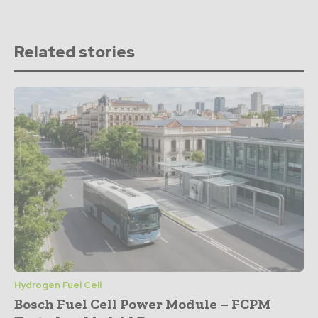
Related stories
Hydrogen Fuel Cell
Bosch Fuel Cell Power Module – FCPM