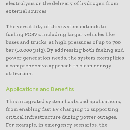
electrolysis or the delivery of hydrogen from
external sources.
The versatility of this system extends to
fueling FCEVs, including larger vehicles like
buses and trucks, at high pressures of up to 700
bar (10,000 psig). By addressing both fueling and
power generation needs, the system exemplifies
a comprehensive approach to clean energy
utilization.
Applications and Benefits
This integrated system has broad applications,
from enabling fast EV charging to supporting
critical infrastructure during power outages.
For example, in emergency scenarios, the