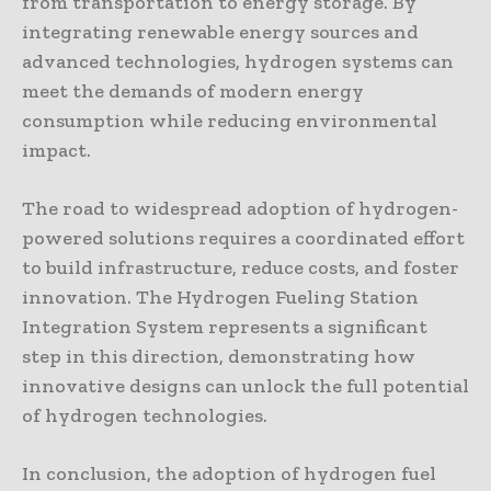
from transportation to energy storage. By
integrating renewable energy sources and
advanced technologies, hydrogen systems can
meet the demands of modern energy
consumption while reducing environmental
impact.
The road to widespread adoption of hydrogen-
powered solutions requires a coordinated effort
to build infrastructure, reduce costs, and foster
innovation. The Hydrogen Fueling Station
Integration System represents a significant
step in this direction, demonstrating how
innovative designs can unlock the full potential
of hydrogen technologies.
In conclusion, the adoption of hydrogen fuel