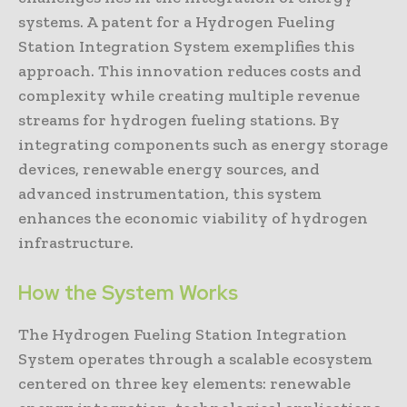
systems. A patent for a Hydrogen Fueling
Station Integration System exemplifies this
approach. This innovation reduces costs and
complexity while creating multiple revenue
streams for hydrogen fueling stations. By
integrating components such as energy storage
devices, renewable energy sources, and
advanced instrumentation, this system
enhances the economic viability of hydrogen
infrastructure.
How the System Works
The Hydrogen Fueling Station Integration
System operates through a scalable ecosystem
centered on three key elements: renewable