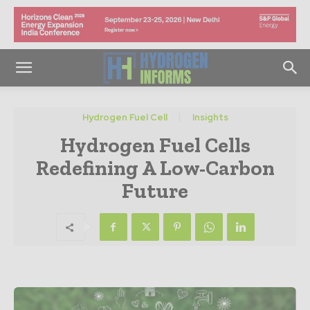
Hydrogen Fuel Cell
Insights
Hydrogen Fuel Cells
Redefining A Low-Carbon
Future