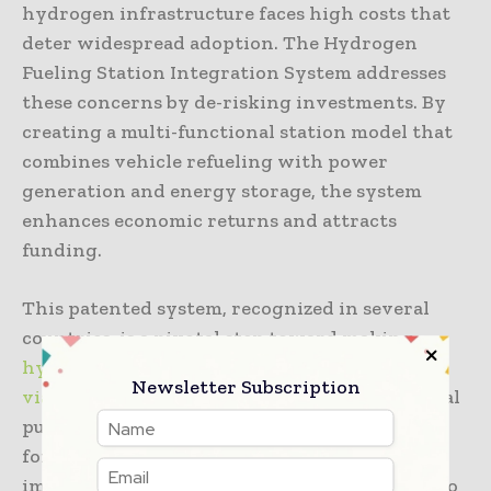
hydrogen infrastructure faces high costs that
deter widespread adoption. The Hydrogen
Fueling Station Integration System addresses
these concerns by de-risking investments. By
creating a multi-functional station model that
combines vehicle refueling with power
generation and energy storage, the system
enhances economic returns and attracts
funding.
This patented system, recognized in several
countries, is a pivotal step toward making
hydrogen refueling stations economically
Newsletter Subscription
viable
. It enables stored hydrogen to serve dual
purposes: cost-effective EV fast charging and
forecourt backup power. These features
improve station profitability and contribute to