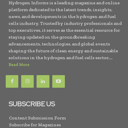
Hydrogen Informs is a leading magazine and online
platform dedicated to the latest trends, insights,
news, and developments in the hydrogen and fuel
cells industry. Trusted by industry professionals and
top executives, it serves as the essential resource for
staying updated on the groundbreaking
advancements, technologies, and global events
shaping the future of clean energy and sustainable
solutions in the hydrogen and fuel cells sector.....
Read More
SUBSCRIBE US
Content Submission Form
Subscribe for Magazines