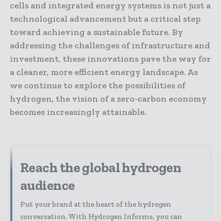
cells and integrated energy systems is not just a
technological advancement but a critical step
toward achieving a sustainable future. By
addressing the challenges of infrastructure and
investment, these innovations pave the way for
a cleaner, more efficient energy landscape. As
we continue to explore the possibilities of
hydrogen, the vision of a zero-carbon economy
becomes increasingly attainable.
Reach the global hydrogen
audience
Put your brand at the heart of the hydrogen
conversation. With Hydrogen Informs, you can