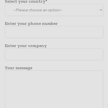
Select your country*
Enter your phone number
Enter your company
Your message