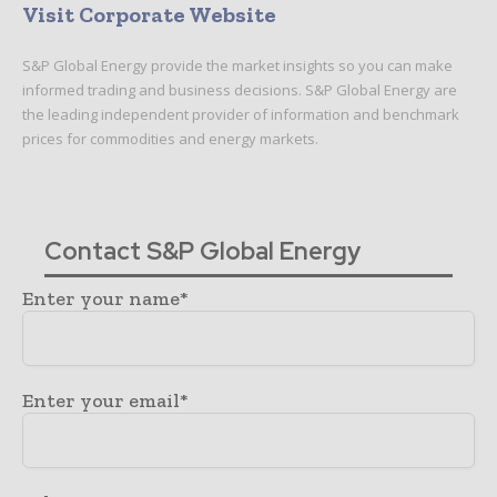
Visit Corporate Website
S&P Global Energy provide the market insights so you can make
informed trading and business decisions. S&P Global Energy are
the leading independent provider of information and benchmark
prices for commodities and energy markets.
Contact S&P Global Energy
Enter your name*
Enter your email*