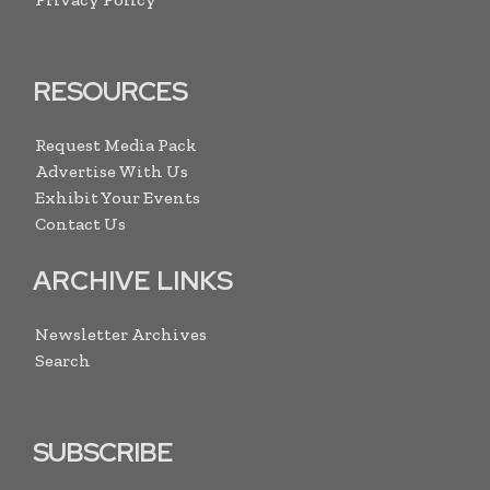
RESOURCES
Request Media Pack
Advertise With Us
Exhibit Your Events
Contact Us
ARCHIVE LINKS
Newsletter Archives
Search
SUBSCRIBE