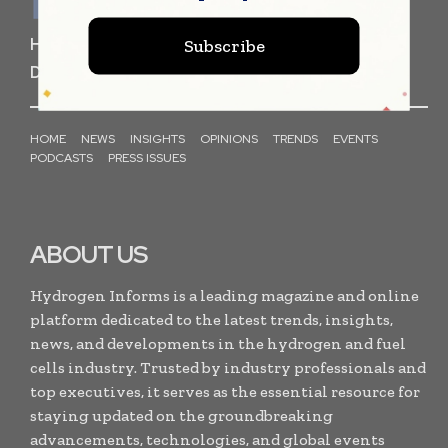
HYDROGEN FUEL CELL
STORAGE
Subscribe
DISTRIBUTION
PRODUCTION
TECHNOLOGY
HOME
NEWS
INSIGHTS
OPINIONS
TRENDS
EVENTS
PODCASTS
PRESS ISSUES
ABOUT US
Hydrogen Informs is a leading magazine and online
platform dedicated to the latest trends, insights,
news, and developments in the hydrogen and fuel
cells industry. Trusted by industry professionals and
top executives, it serves as the essential resource for
staying updated on the groundbreaking
advancements, technologies, and global events