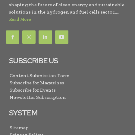
shaping the future of clean energy and sustainable
solutions in the hydrogen and fuel cells sector.....
Read More
SUBSCRIBE US
Content Submission Form
Subscribe for Magazines
Subscribe for Events
Newsletter Subscription
SYSTEM
Sitemap
Privacy Policy