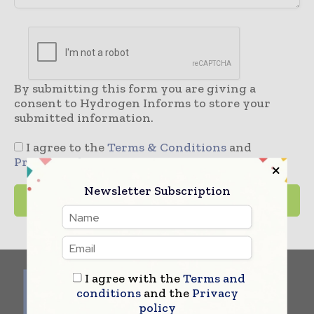
By submitting this form you are giving a
consent to Hydrogen Informs to store your
submitted information.
I agree to the
Terms & Conditions
and
Privacy Policy
Newsletter Subscription
I agree with the
Terms and
conditions
and the
Privacy
policy