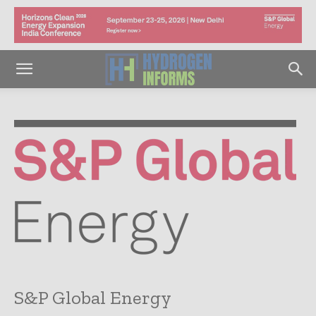
S&P Global Energy